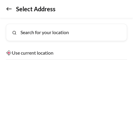
Select Address
Don't miss out!
GET APP
Get the app for exclusive benefits
Bengaluru
Lab Reports
Search for your location
Detecting Location
Use current location
USEFUL LINKS