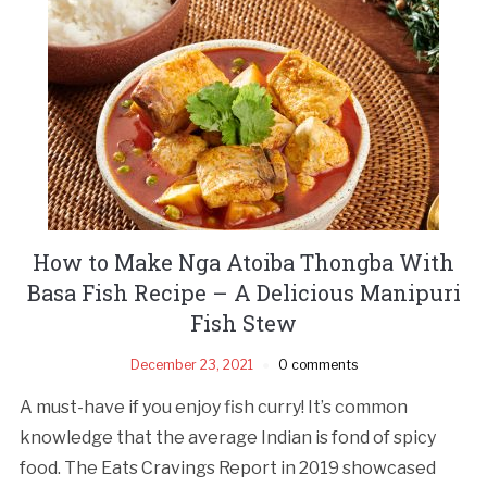
How to Make Nga Atoiba Thongba With
Basa Fish Recipe – A Delicious Manipuri
Fish Stew
December 23, 2021
0 comments
A must-have if you enjoy fish curry! It’s common
knowledge that the average Indian is fond of spicy
food. The Eats Cravings Report in 2019 showcased