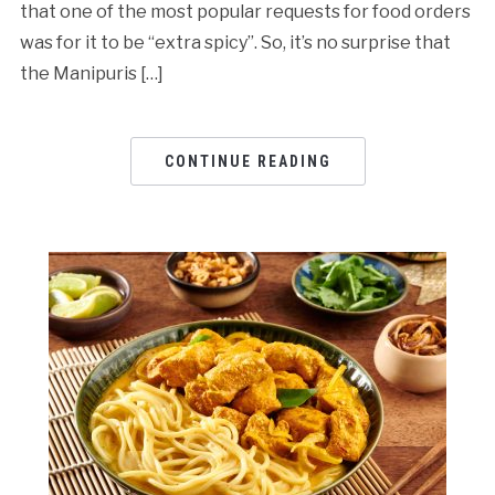
that one of the most popular requests for food orders
was for it to be “extra spicy”. So, it’s no surprise that
the Manipuris […]
CONTINUE READING