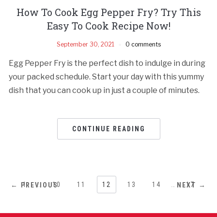
How To Cook Egg Pepper Fry? Try This
Easy To Cook Recipe Now!
September 30, 2021
0 comments
Egg Pepper Fry is the perfect dish to indulge in during
your packed schedule. Start your day with this yummy
dish that you can cook up in just a couple of minutes.
CONTINUE READING
1
…
10
11
12
13
14
…
17
← PREVIOUS
NEXT →