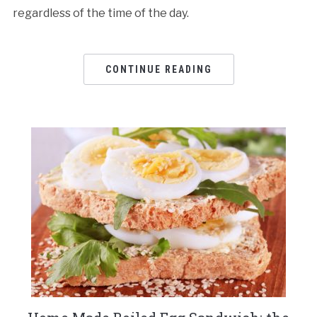
regardless of the time of the day.
CONTINUE READING