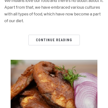
We Indians love our food and there’s no doubt about it.
Apart from that, we have embraced various cultures
with all types of food, which have now become a part
of our diet.
CONTINUE READING