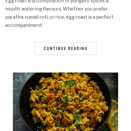
Egg roast is a combination of pungent spices &
mouth-watering flavours. Whether you prefer
paratha, rumali roti, or rice, egg roast is a perfect
accompaniment.
CONTINUE READING