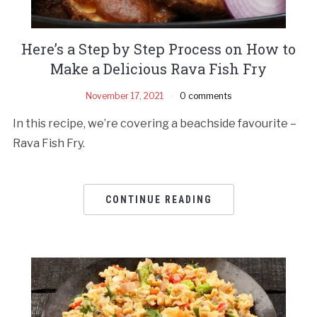
Here’s a Step by Step Process on How to
Make a Delicious Rava Fish Fry
November 17, 2021
0 comments
In this recipe, we’re covering a beachside favourite –
Rava Fish Fry.
CONTINUE READING