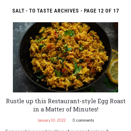
SALT - TO TASTE ARCHIVES - PAGE 12 OF 17
Rustle up this Restaurant-style Egg Roast
in a Matter of Minutes!
January 10, 2022
0 comments