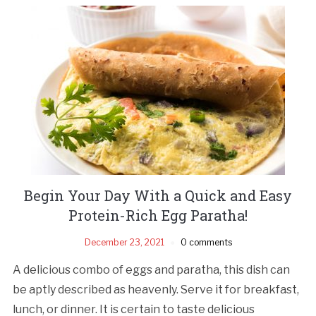
Begin Your Day With a Quick and Easy
Protein-Rich Egg Paratha!
December 23, 2021
0 comments
A delicious combo of eggs and paratha, this dish can
be aptly described as heavenly. Serve it for breakfast,
lunch, or dinner. It is certain to taste delicious