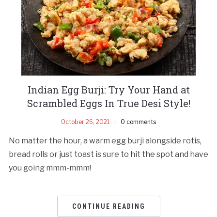
Indian Egg Burji: Try Your Hand at
Scrambled Eggs In True Desi Style!
October 26, 2021
0 comments
No matter the hour, a warm egg burji alongside rotis,
bread rolls or just toast is sure to hit the spot and have
you going mmm-mmm!
CONTINUE READING