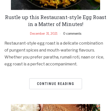
Rustle up this Restaurant-style Egg Roast
in a Matter of Minutes!
December 31, 2021
0 comments
Restaurant-style egg roast is a delicate combination
of pungent spices and mouth-watering flavours.
Whether you prefer paratha, rumali roti, naan or rice,
egg roast is a perfect accompaniment.
CONTINUE READING