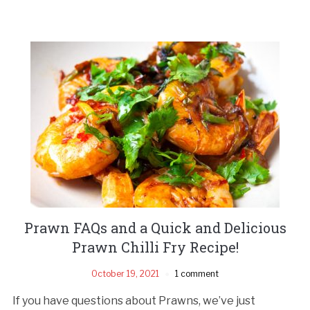
Prawn FAQs and a Quick and Delicious
Prawn Chilli Fry Recipe!
October 19, 2021
1 comment
If you have questions about Prawns, we’ve just