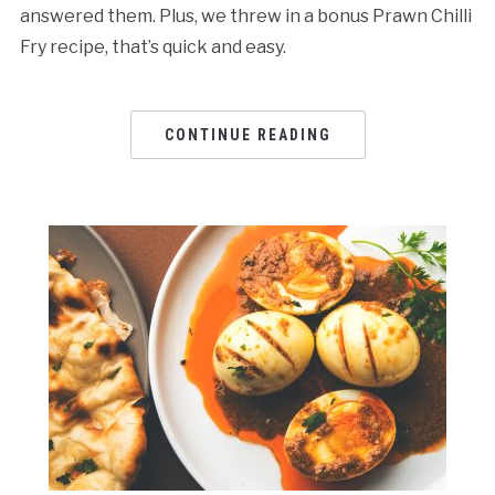
answered them. Plus, we threw in a bonus Prawn Chilli
Fry recipe, that’s quick and easy.
CONTINUE READING