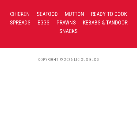
CHICKEN
SEAFOOD
MUTTON
READY TO COOK
SPREADS
EGGS
PRAWNS
KEBABS & TANDOOR
SNACKS
COPYRIGHT © 2026 LICIOUS BLOG