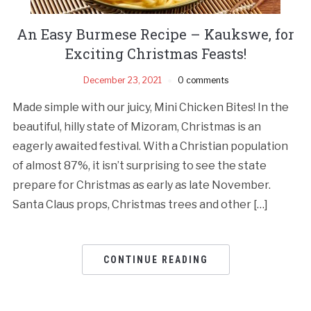
An Easy Burmese Recipe – Kaukswe, for
Exciting Christmas Feasts!
December 23, 2021
0 comments
Made simple with our juicy, Mini Chicken Bites! In the
beautiful, hilly state of Mizoram, Christmas is an
eagerly awaited festival. With a Christian population
of almost 87%, it isn’t surprising to see the state
prepare for Christmas as early as late November.
Santa Claus props, Christmas trees and other […]
CONTINUE READING