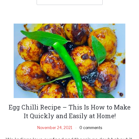
Egg Chilli Recipe – This Is How to Make
It Quickly and Easily at Home!
November 24, 2021
0 comments