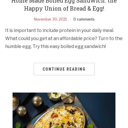
Home Made Boiled Egg Sandwich: the
Happy Union of Bread & Egg!
November 30, 2021
0 comments
It is important to include protein in your daily meal.
What could you get at an affordable price? Turn to the
humble egg. Try this easy boiled egg sandwich!
CONTINUE READING