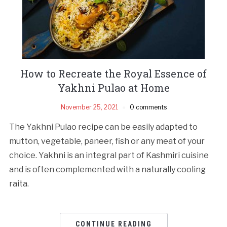
How to Recreate the Royal Essence of
Yakhni Pulao at Home
November 25, 2021
0 comments
The Yakhni Pulao recipe can be easily adapted to
mutton, vegetable, paneer, fish or any meat of your
choice. Yakhni is an integral part of Kashmiri cuisine
and is often complemented with a naturally cooling
raita.
CONTINUE READING