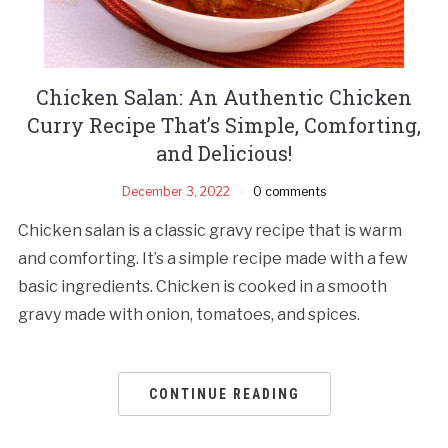
Chicken Salan: An Authentic Chicken
Curry Recipe That’s Simple, Comforting,
and Delicious!
December 3, 2022
0 comments
Chicken salan is a classic gravy recipe that is warm
and comforting. It’s a simple recipe made with a few
basic ingredients. Chicken is cooked in a smooth
gravy made with onion, tomatoes, and spices.
CONTINUE READING