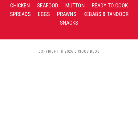
CHICKEN
SEAFOOD
MUTTON
READY TO COOK
SPREADS
EGGS
PRAWNS
KEBABS & TANDOOR
SNACKS
COPYRIGHT © 2026 LICIOUS BLOG