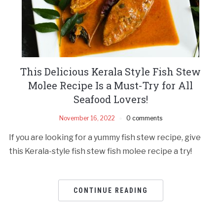
This Delicious Kerala Style Fish Stew
Molee Recipe Is a Must-Try for All
Seafood Lovers!
November 16, 2022
0 comments
If you are looking for a yummy fish stew recipe, give
this Kerala-style fish stew fish molee recipe a try!
CONTINUE READING