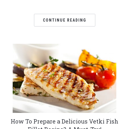
CONTINUE READING
How To Prepare a Delicious Vetki Fish