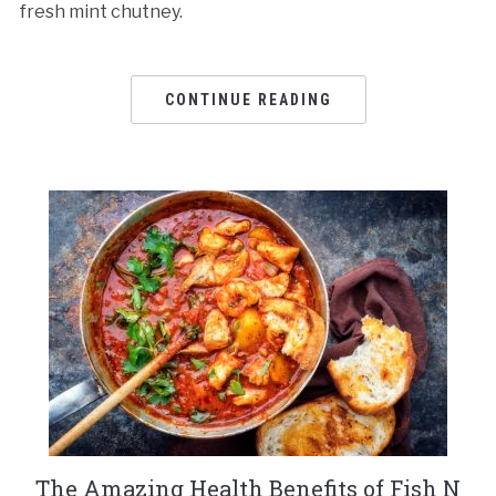
fresh mint chutney.
CONTINUE READING
The Amazing Health Benefits of Fish N