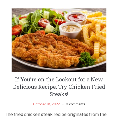
If You’re on the Lookout for a New
Delicious Recipe, Try Chicken Fried
Steaks!
October 18, 2022
0 comments
The fried chicken steak recipe originates from the