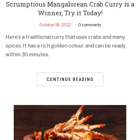
Scrumptious Mangalorean Crab Curry is a
Winner, Try it Today!
October 18, 2022
0 comments
Here’s a traditional curry that uses crabs and many
spices. It has a rich golden colour. and can be ready
within 30 minutes.
CONTINUE READING