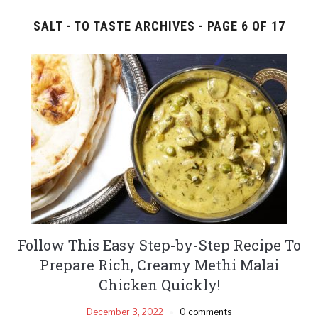
SALT - TO TASTE ARCHIVES - PAGE 6 OF 17
Follow This Easy Step-by-Step Recipe To
Prepare Rich, Creamy Methi Malai
Chicken Quickly!
December 3, 2022
0 comments