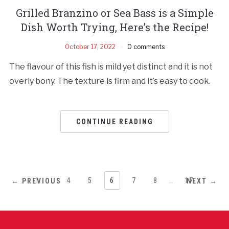
Grilled Branzino or Sea Bass is a Simple
Dish Worth Trying, Here’s the Recipe!
October 17, 2022
0 comments
The flavour of this fish is mild yet distinct and it is not
overly bony. The texture is firm and it’s easy to cook.
CONTINUE READING
1
…
4
5
6
7
8
…
17
← PREVIOUS
NEXT →