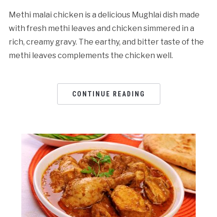
Methi malai chicken is a delicious Mughlai dish made
with fresh methi leaves and chicken simmered in a
rich, creamy gravy. The earthy, and bitter taste of the
methi leaves complements the chicken well.
CONTINUE READING