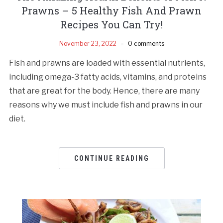
Prawns – 5 Healthy Fish And Prawn
Recipes You Can Try!
November 23, 2022
0 comments
Fish and prawns are loaded with essential nutrients,
including omega-3 fatty acids, vitamins, and proteins
that are great for the body. Hence, there are many
reasons why we must include fish and prawns in our
diet.
CONTINUE READING