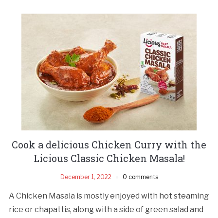
Cook a delicious Chicken Curry with the
Licious Classic Chicken Masala!
December 1, 2022
0 comments
A Chicken Masala is mostly enjoyed with hot steaming
rice or chapattis, along with a side of green salad and