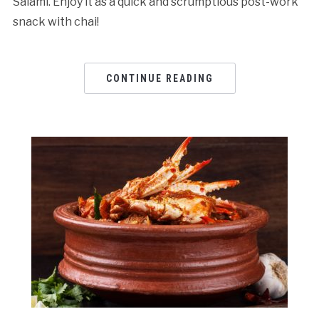
Salami. Enjoy it as a quick and scrumptious post-work
snack with chai!
CONTINUE READING