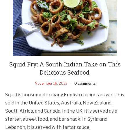
Squid Fry: A South Indian Take on This
Delicious Seafood!
November 16, 2022
0 comments
Squid is consumed in many English cuisines as well. It is
sold in the United States, Australia, New Zealand,
South Africa, and Canada. In the UK, it is served as a
starter, street food, and bar snack. In Syria and
Lebanon, it is served with tartar sauce.