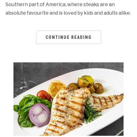
Southern part of America, where steaks are an
absolute favourite and is loved by kids and adults alike.
CONTINUE READING