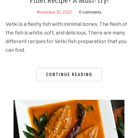
Fillet Recipe? A Must-Try!
November 16, 2022
0 comments
Vetki is a fleshy fish with minimal bones. The flesh of
the fish is white, soft, and delicious. There are many
different recipes for Vetki fish preparation that you
can find.
CONTINUE READING