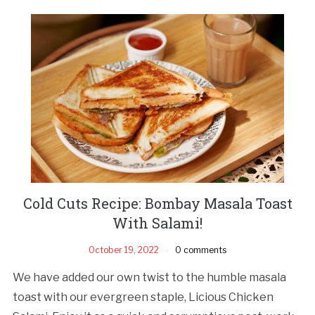
Cold Cuts Recipe: Bombay Masala Toast
With Salami!
October 19, 2022
0 comments
We have added our own twist to the humble masala
toast with our evergreen staple, Licious Chicken