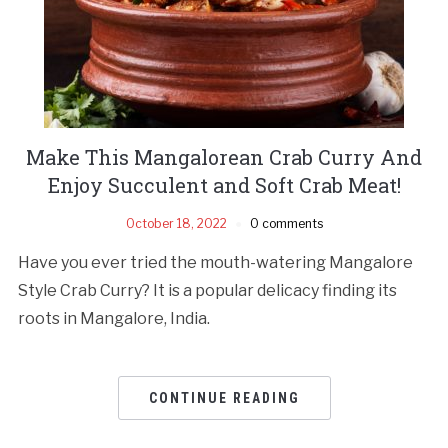
Make This Mangalorean Crab Curry And
Enjoy Succulent and Soft Crab Meat!
October 18, 2022
0 comments
Have you ever tried the mouth-watering Mangalore
Style Crab Curry? It is a popular delicacy finding its
roots in Mangalore, India.
CONTINUE READING