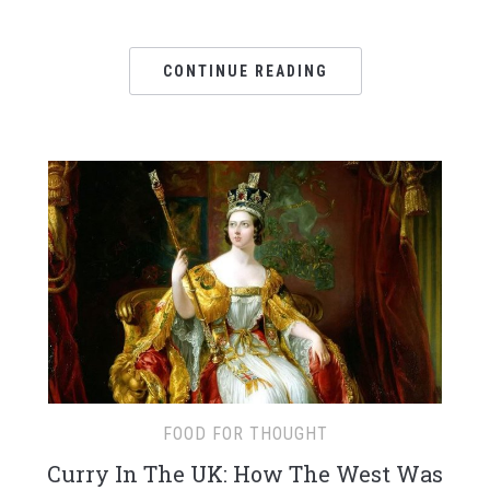
CONTINUE READING
FOOD FOR THOUGHT
Curry In The UK: How The West Was