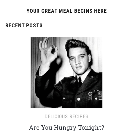
YOUR GREAT MEAL BEGINS HERE
RECENT POSTS
DELICIOUS RECIPES
Are You Hungry Tonight?