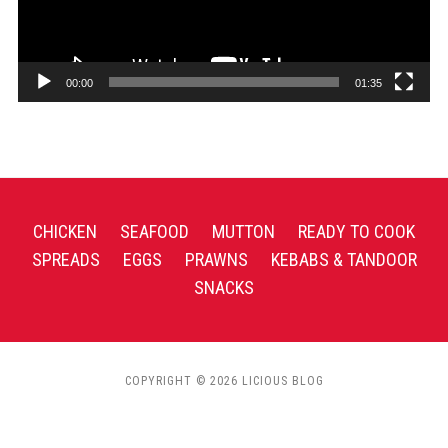
00:00
01:35
CHICKEN
SEAFOOD
MUTTON
READY TO COOK
SPREADS
EGGS
PRAWNS
KEBABS & TANDOOR
SNACKS
COPYRIGHT © 2026 LICIOUS BLOG