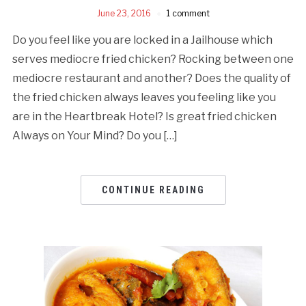
June 23, 2016
1 comment
Do you feel like you are locked in a Jailhouse which
serves mediocre fried chicken? Rocking between one
mediocre restaurant and another? Does the quality of
the fried chicken always leaves you feeling like you
are in the Heartbreak Hotel? Is great fried chicken
Always on Your Mind? Do you […]
CONTINUE READING