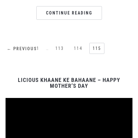
CONTINUE READING
1
…
113
114
115
← PREVIOUS
LICIOUS KHAANE KE BAHAANE – HAPPY
MOTHER’S DAY
Video
Player