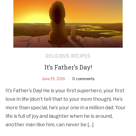
DELICIOUS RECIPES
It’s Father’s Day!
June 19, 2016
0 comments
It’s Father’s Day! He is your first superhero, your first
love in life (don’t tell that to your mom though). He’s
more than special, he’s your one in a million dad. Your
life is full of joy and laughter when he is around,
another man like him, can never be […]