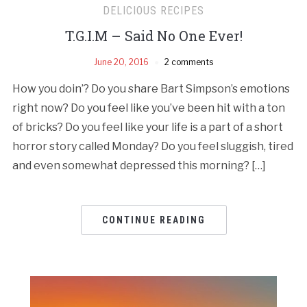
DELICIOUS RECIPES
T.G.I.M – Said No One Ever!
June 20, 2016
2 comments
How you doin’? Do you share Bart Simpson’s emotions
right now? Do you feel like you’ve been hit with a ton
of bricks? Do you feel like your life is a part of a short
horror story called Monday? Do you feel sluggish, tired
and even somewhat depressed this morning? […]
CONTINUE READING