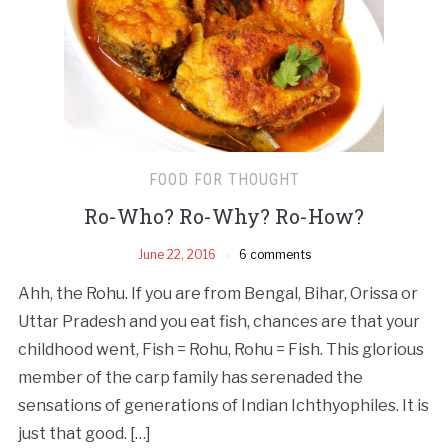
FOOD FOR THOUGHT
Ro-Who? Ro­-Why? Ro­-How?
June 22, 2016
6 comments
Ahh, the Rohu. If you are from Bengal, Bihar, Orissa or
Uttar Pradesh and you eat fish, chances are that your
childhood went, Fish = Rohu, Rohu = Fish. This glorious
member of the carp family has serenaded the
sensations of generations of Indian Ichthyophiles. It is
just that good. […]