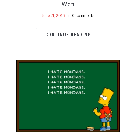
Won
June 21, 2016
0 comments
CONTINUE READING