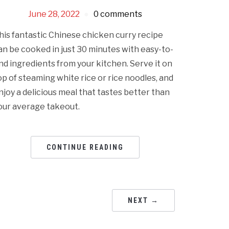
June 28, 2022
0 comments
his fantastic Chinese chicken curry recipe
an be cooked in just 30 minutes with easy-to-
ind ingredients from your kitchen. Serve it on
op of steaming white rice or rice noodles, and
njoy a delicious meal that tastes better than
our average takeout.
CONTINUE READING
NEXT →