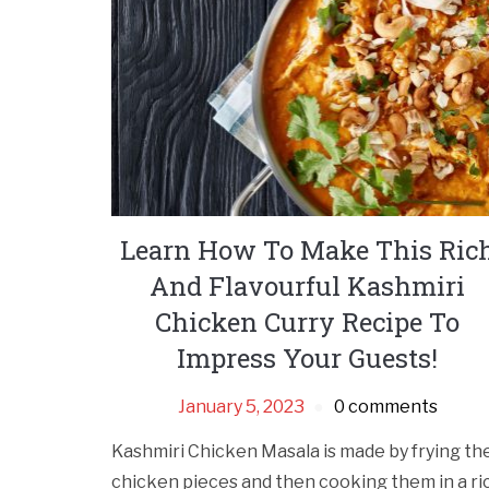
Learn How To Make This Ric
And Flavourful Kashmiri
Chicken Curry Recipe To
Impress Your Guests!
January 5, 2023
0 comments
Kashmiri Chicken Masala is made by frying th
chicken pieces and then cooking them in a ri