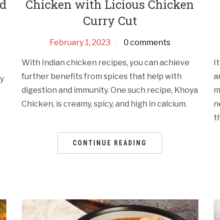
nd
Chicken with Licious Chicken
Curry Cut
February 1, 2023
0 comments
With Indian chicken recipes, you can achieve
I
further benefits from spices that help with
a
my
digestion and immunity. One such recipe, Khoya
m
Chicken, is creamy, spicy, and high in calcium.
n
t
CONTINUE READING