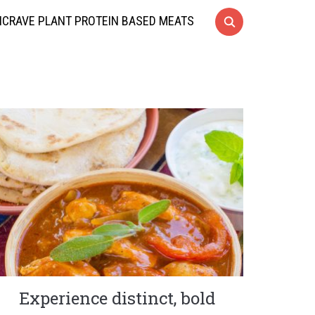
CRAVE PLANT PROTEIN BASED MEATS
Experience distinct, bold