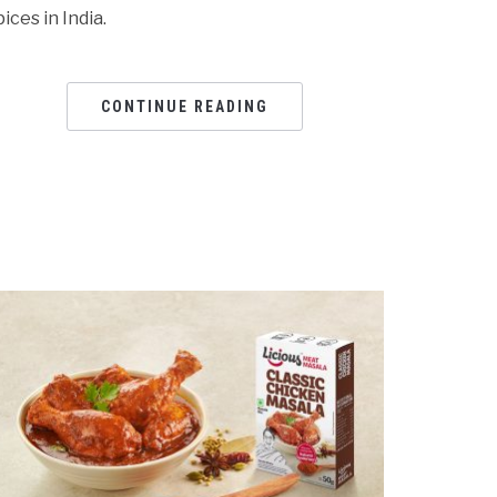
pices in India.
CONTINUE READING