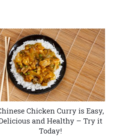
Chinese Chicken Curry is Easy,
Delicious and Healthy – Try it
Today!