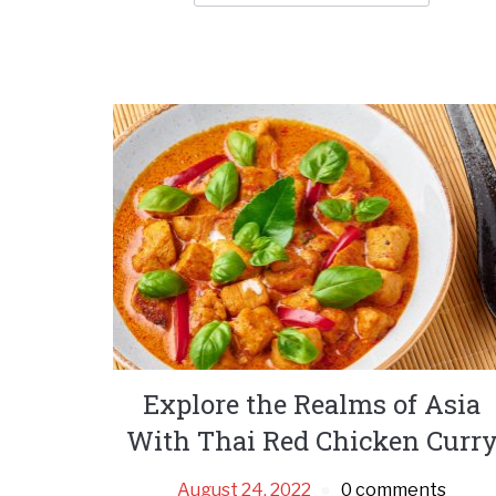
Explore the Realms of Asia
With Thai Red Chicken Curr
August 24, 2022
0 comments