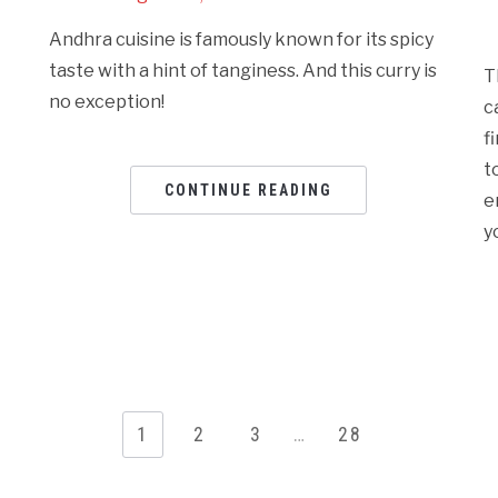
Andhra cuisine is famously known for its spicy
taste with a hint of tanginess. And this curry is
T
no exception!
c
f
t
CONTINUE READING
e
y
1
2
3
…
28