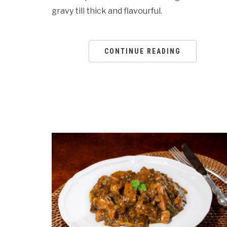
gravy till thick and flavourful.
CONTINUE READING