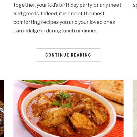
together, your kid’s birthday party, or any meet
s
and greets. Indeed, it is one of the most
comforting recipes you and your loved ones
can indulge in during lunch or dinner.
CONTINUE READING