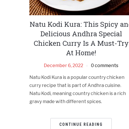
Natu Kodi Kura: This Spicy a
Delicious Andhra Special
Chicken Curry Is A Must-Try
At Home!
December 6, 2022
0 comments
Natu Kodi Kura is a popular country chicken
curry recipe that is part of Andhra cuisine.
Natu Kodi, meaning country chicken is a rich
gravy made with different spices.
CONTINUE READING