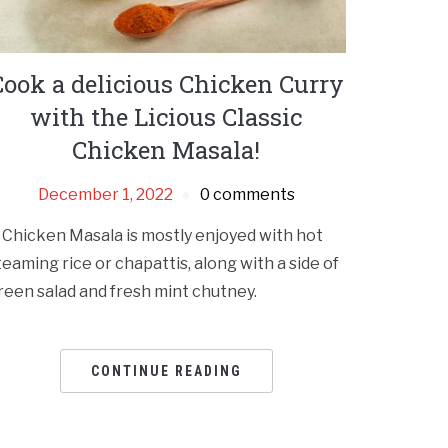
Cook a delicious Chicken Curry
with the Licious Classic
Chicken Masala!
December 1, 2022
0 comments
 Chicken Masala is mostly enjoyed with hot
teaming rice or chapattis, along with a side of
reen salad and fresh mint chutney.
CONTINUE READING