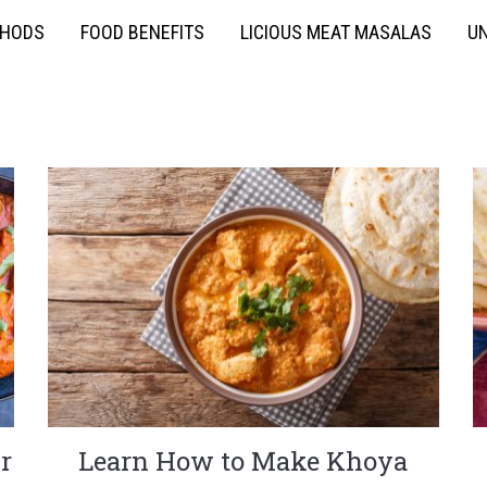
THODS
FOOD BENEFITS
LICIOUS MEAT MASALAS
UN
r
Learn How to Make Khoya