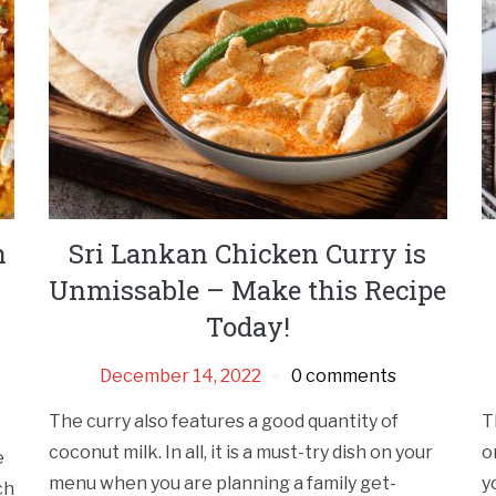
h
Sri Lankan Chicken Curry is
Unmissable – Make this Recipe
Today!
December 14, 2022
0 comments
The curry also features a good quantity of
T
coconut milk. In all, it is a must-try dish on your
o
e
menu when you are planning a family get-
y
ch