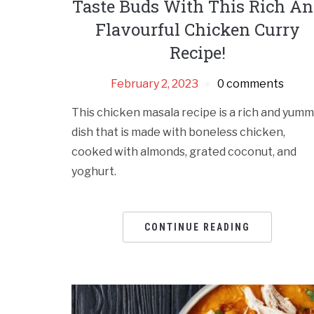
Taste Buds With This Rich A
Flavourful Chicken Curry
Recipe!
February 2, 2023
0 comments
This chicken masala recipe is a rich and yum
dish that is made with boneless chicken,
cooked with almonds, grated coconut, and
yoghurt.
CONTINUE READING