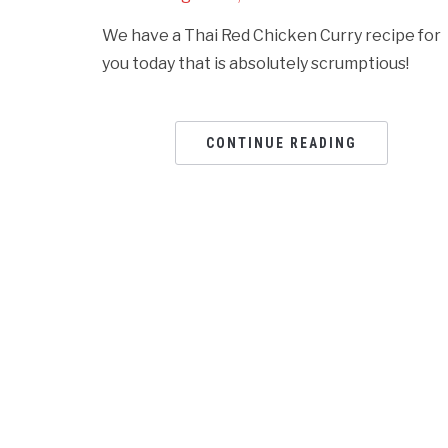
We have a Thai Red Chicken Curry recipe for
you today that is absolutely scrumptious!
CONTINUE READING