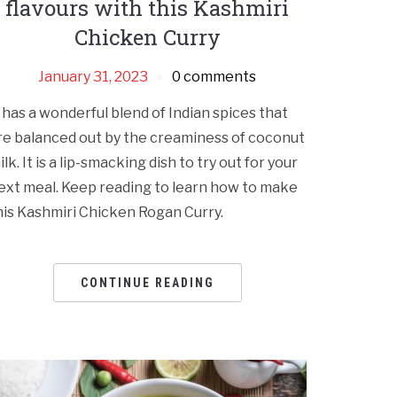
flavours with this Kashmiri
Chicken Curry
January 31, 2023
0 comments
t has a wonderful blend of Indian spices that
re balanced out by the creaminess of coconut
ilk. It is a lip-smacking dish to try out for your
ext meal. Keep reading to learn how to make
his Kashmiri Chicken Rogan Curry.
CONTINUE READING