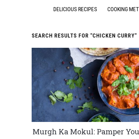
DELICIOUS RECIPES
COOKING ME
SEARCH RESULTS FOR
"CHICKEN CURRY"
Murgh Ka Mokul: Pamper You