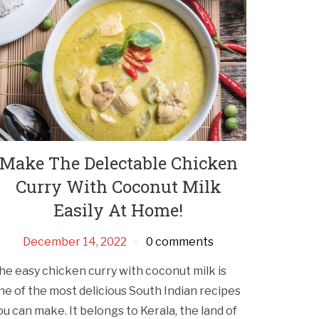
Make The Delectable Chicken
Curry With Coconut Milk
Easily At Home!
December 14, 2022
0 comments
he easy chicken curry with coconut milk is
ne of the most delicious South Indian recipes
ou can make. It belongs to Kerala, the land of