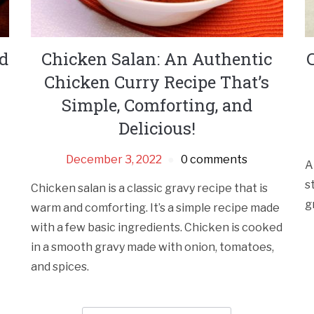
nd
Chicken Salan: An Authentic
Chicken Curry Recipe That’s
Simple, Comforting, and
Delicious!
December 3, 2022
0 comments
A
s
Chicken salan is a classic gravy recipe that is
g
warm and comforting. It’s a simple recipe made
with a few basic ingredients. Chicken is cooked
in a smooth gravy made with onion, tomatoes,
and spices.