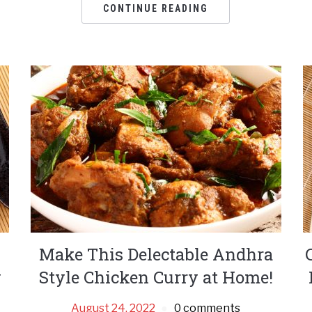
CONTINUE READING
Make This Delectable Andhra
y
Style Chicken Curry at Home!
August 24, 2022
0 comments