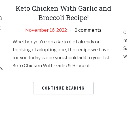
Keto Chicken With Garlic and
h
Broccoli Recipe!
r
November 16, 2022
0 comments
C
m
Whether you’re on a keto diet already or
S
thinking of adopting one, the recipe we have
w
for you today is one you should add to your list –
Keto Chicken With Garlic & Broccoli.
e.
CONTINUE READING