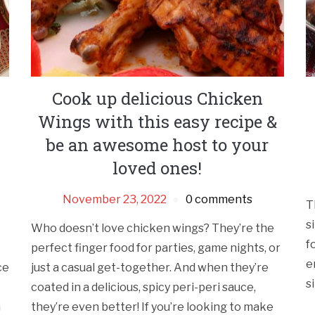
Cook up delicious Chicken
Wings with this easy recipe &
be an awesome host to your
loved ones!
November 23, 2022
0 comments
T
s
Who doesn’t love chicken wings? They’re the
f
perfect finger food for parties, game nights, or
e
ce
just a casual get-together. And when they’re
s
coated in a delicious, spicy peri-peri sauce,
h
they’re even better! If you’re looking to make