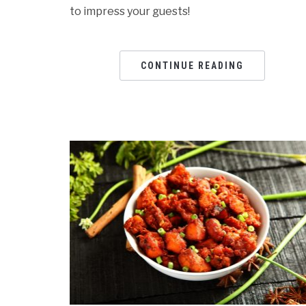
to impress your guests!
CONTINUE READING