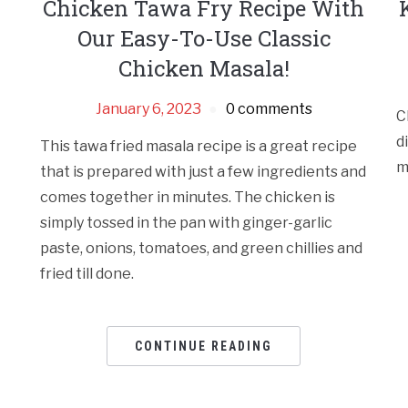
Chicken Tawa Fry Recipe With
Our Easy-To-Use Classic
Chicken Masala!
January 6, 2023
0 comments
C
d
This tawa fried masala recipe is a great recipe
m
that is prepared with just a few ingredients and
comes together in minutes. The chicken is
simply tossed in the pan with ginger-garlic
paste, onions, tomatoes, and green chillies and
fried till done.
CONTINUE READING