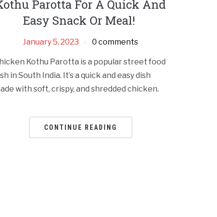
Kothu Parotta For A Quick And
Easy Snack Or Meal!
January 5, 2023
0 comments
hicken Kothu Parotta is a popular street food
ish in South India. It’s a quick and easy dish
ade with soft, crispy, and shredded chicken.
CONTINUE READING