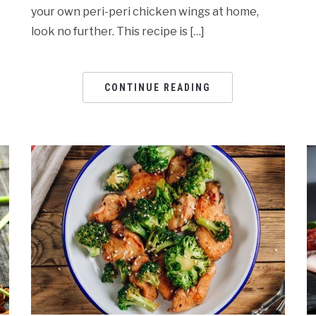
your own peri-peri chicken wings at home,
look no further. This recipe is […]
CONTINUE READING