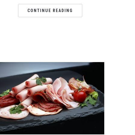
CONTINUE READING