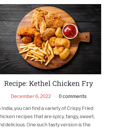
Recipe: Kethel Chicken Fry
December 6, 2022
0 comments
n India, you can find a variety of Crispy Fried
hicken recipes that are spicy, tangy, sweet,
nd delicious. One such tasty version is the