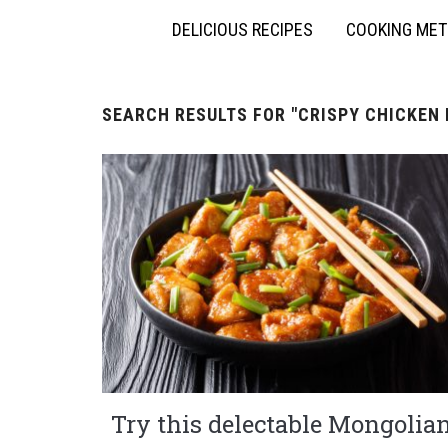
DELICIOUS RECIPES
COOKING ME
SEARCH RESULTS FOR
"CRISPY CHICKEN 
Try this delectable Mongolia