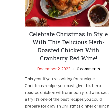
Celebrate Christmas In Style
With This Delicious Herb-
Roasted Chicken With
Cranberry Red Wine!
December 2, 2022
0 comments
This year, if you’re looking for a unique
Christmas recipe, you must give this herb-
roasted chicken with cranberry red wine sau
a try. It’s one of the best recipes you could
prepare for a lavish Christmas dinner or lunc