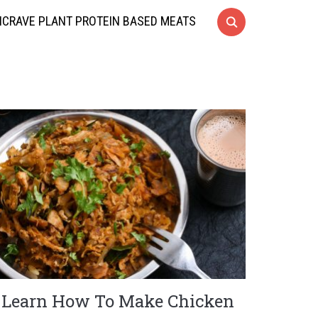
CRAVE PLANT PROTEIN BASED MEATS
Learn How To Make Chicken