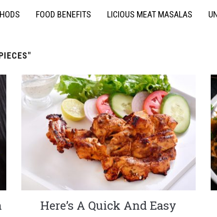
THODS
FOOD BENEFITS
LICIOUS MEAT MASALAS
UN
PIECES"
n
Here’s A Quick And Easy