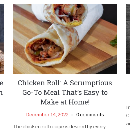
e
Chicken Roll: A Scrumptious
n
Go-To Meal That’s Easy to
Make at Home!
I
December 14, 2022
0 comments
C
a
The chicken roll recipe is desired by every