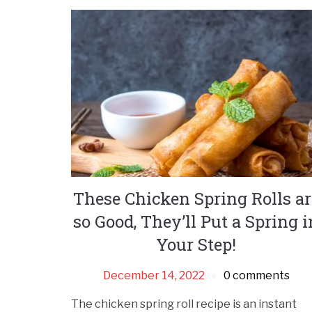
These Chicken Spring Rolls ar
so Good, They’ll Put a Spring i
Your Step!
December 14, 2022
0 comments
The chicken spring roll recipe is an instant