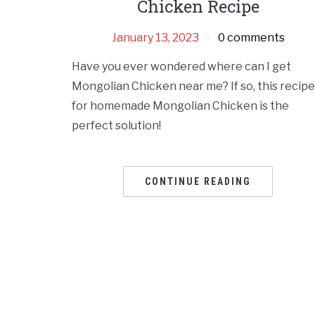
Chicken Recipe
January 13, 2023
0 comments
Have you ever wondered where can I get
Mongolian Chicken near me? If so, this recipe
for homemade Mongolian Chicken is the
perfect solution!
CONTINUE READING