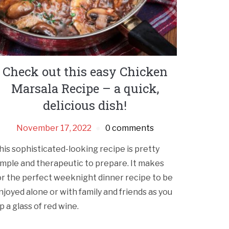
Check out this easy Chicken
Marsala Recipe – a quick,
delicious dish!
November 17, 2022
0 comments
his sophisticated-looking recipe is pretty
imple and therapeutic to prepare. It makes
or the perfect weeknight dinner recipe to be
njoyed alone or with family and friends as you
ip a glass of red wine.