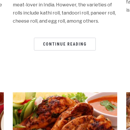
f
e
meat-lover in India. However, the varieties of
i
rolls include kathi roll, tandoori roll, paneer roll,
cheese roll, and egg roll, among others.
CONTINUE READING