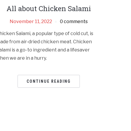
All about Chicken Salami
November 11, 2022
0 comments
hicken Salami, a popular type of cold cut, is
ade from air-dried chicken meat. Chicken
alami is a go-to ingredient and a lifesaver
hen we are in a hurry.
CONTINUE READING