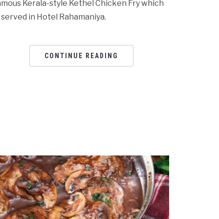
amous Kerala-style Kethel Chicken Fry which
s served in Hotel Rahamaniya.
CONTINUE READING