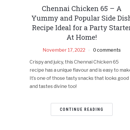
Chennai Chicken 65 – A
Yummy and Popular Side Dis
Recipe Ideal for a Party Starte
At Home!
November 17, 2022
0 comments
Crispy and juicy, this Chennai Chicken 65
recipe has a unique flavour and is easy to mak
It’s one of those tasty snacks that looks good
and tastes divine too!
CONTINUE READING