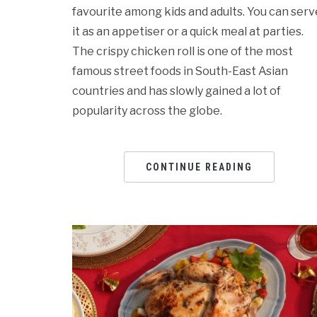
favourite among kids and adults. You can serv
it as an appetiser or a quick meal at parties.
The crispy chicken roll is one of the most
famous street foods in South-East Asian
countries and has slowly gained a lot of
popularity across the globe.
CONTINUE READING