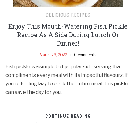
DELICIOUS RECIPES
Enjoy This Mouth-Watering Fish Pickle
Recipe As A Side During Lunch Or
Dinner!
March 23, 2022
0 comments
Fish pickle is a simple but popular side serving that
compliments every meal with its impactful flavours. If
you’re feeling lazy to cook the entire meal, this pickle
can save the day for you.
CONTINUE READING