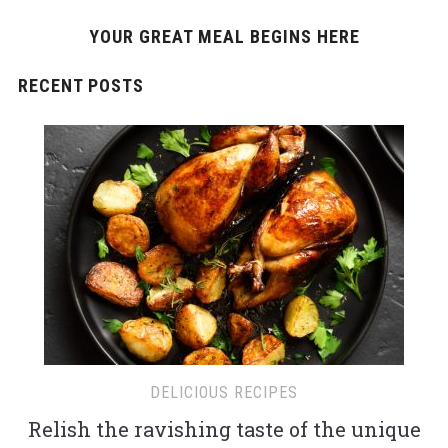
YOUR GREAT MEAL BEGINS HERE
RECENT POSTS
DELICIOUS RECIPES
Relish the ravishing taste of the unique