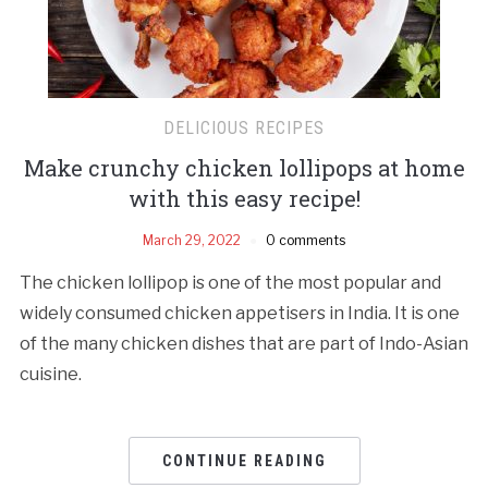
DELICIOUS RECIPES
Make crunchy chicken lollipops at home
with this easy recipe!
March 29, 2022
0 comments
The chicken lollipop is one of the most popular and
widely consumed chicken appetisers in India. It is one
of the many chicken dishes that are part of Indo-Asian
cuisine.
CONTINUE READING