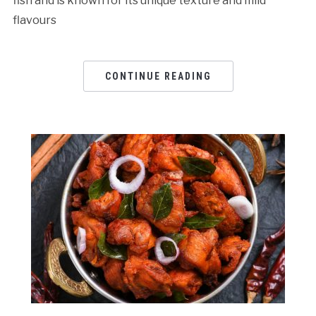
fish and is known for its unique texture and mild
flavours
CONTINUE READING