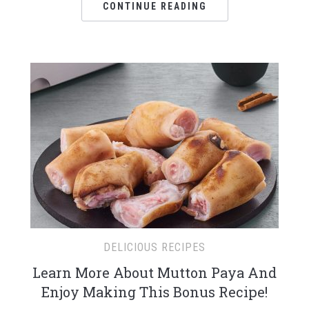
CONTINUE READING
DELICIOUS RECIPES
Learn More About Mutton Paya And
Enjoy Making This Bonus Recipe!