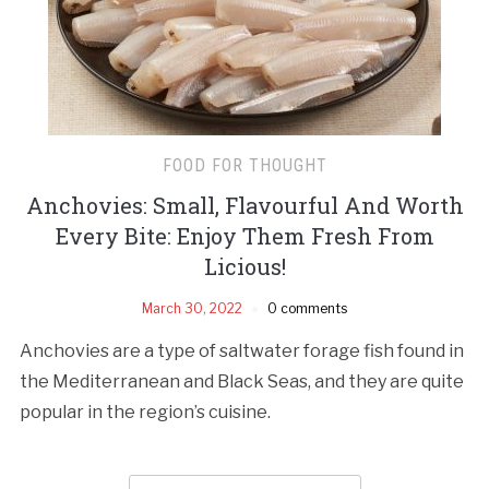
FOOD FOR THOUGHT
Anchovies: Small, Flavourful And Worth
Every Bite: Enjoy Them Fresh From
Licious!
March 30, 2022
0 comments
Anchovies are a type of saltwater forage fish found in
the Mediterranean and Black Seas, and they are quite
popular in the region’s cuisine.