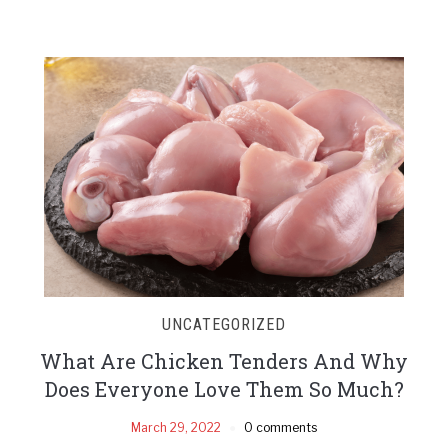
UNCATEGORIZED
What Are Chicken Tenders And Why
Does Everyone Love Them So Much?
March 29, 2022
0 comments