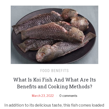
FOOD BENEFITS
What Is Koi Fish And What Are Its
Benefits and Cooking Methods?
March 23, 2022
0 comments
In addition to its delicious taste, this fish comes loaded