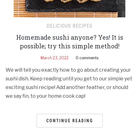
DELICIOUS RECIPES
Homemade sushi anyone? Yes! It is
possible; try this simple method!
March 23, 2022
0 comments
We will tell you exactly how to go about creating your
sushi dish. Keep reading until you get to our simple yet
exciting sushi recipe! Add another feather, or should
we say fin, to your home cook cap!
CONTINUE READING