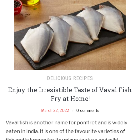
DELICIOUS RECIPES
Enjoy the Irresistible Taste of Vaval Fish
Fry at Home!
March 22, 2022
0 comments
Vaval fish is another name for pomfret and is widely
eaten in India. It is one of the favourite varieties of