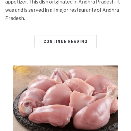
appetizer. This dish originated in Andhra Pradesh. It
was and is served in all major restaurants of Andhra
Pradesh.
CONTINUE READING