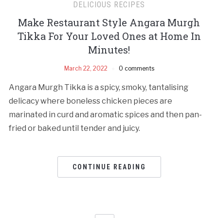
DELICIOUS RECIPES
Make Restaurant Style Angara Murgh
Tikka For Your Loved Ones at Home In
Minutes!
March 22, 2022
0 comments
Angara Murgh Tikka is a spicy, smoky, tantalising
delicacy where boneless chicken pieces are
marinated in curd and aromatic spices and then pan-
fried or baked until tender and juicy.
CONTINUE READING