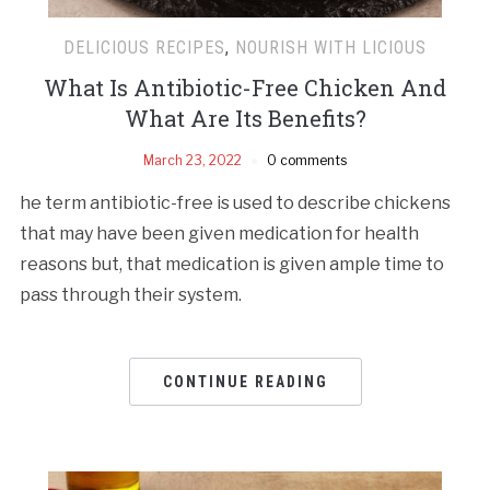
DELICIOUS RECIPES
,
NOURISH WITH LICIOUS
What Is Antibiotic-Free Chicken And
What Are Its Benefits?
March 23, 2022
0 comments
he term antibiotic-free is used to describe chickens
that may have been given medication for health
reasons but, that medication is given ample time to
pass through their system.
CONTINUE READING