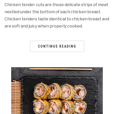
Chicken tender cuts are those delicate strips of meat
nestled under the bottom of each chicken breast.
Chicken tenders taste identical to chicken breast and
are soft and juicy when properly cooked.
CONTINUE READING