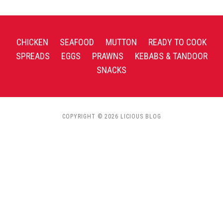
CHICKEN
SEAFOOD
MUTTON
READY TO COOK
SPREADS
EGGS
PRAWNS
KEBABS & TANDOOR
SNACKS
COPYRIGHT © 2026 LICIOUS BLOG