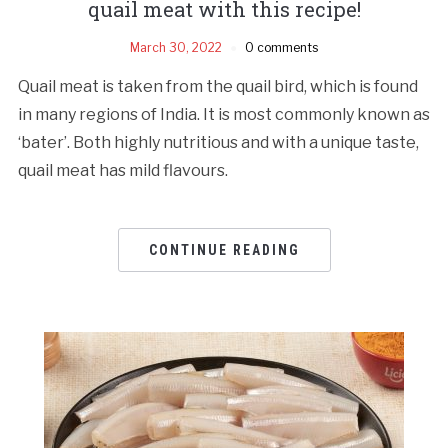
quail meat with this recipe!
March 30, 2022
0 comments
Quail meat is taken from the quail bird, which is found
in many regions of India. It is most commonly known as
‘bater’. Both highly nutritious and with a unique taste,
quail meat has mild flavours.
CONTINUE READING