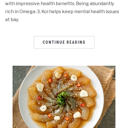
with impressive health benefits. Being abundantly
rich in Omega-3, Koi helps keep mental health issues
at bay.
CONTINUE READING