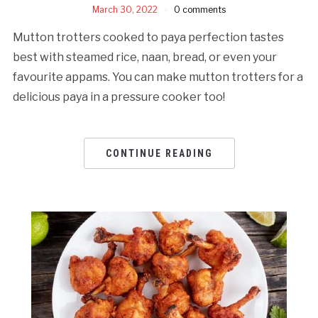
March 30, 2022
0 comments
Mutton trotters cooked to paya perfection tastes
best with steamed rice, naan, bread, or even your
favourite appams. You can make mutton trotters for a
delicious paya in a pressure cooker too!
CONTINUE READING