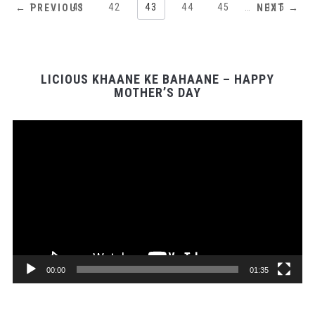
1
…
41
42
43
44
45
…
115
← PREVIOUS
NEXT →
LICIOUS KHAANE KE BAHAANE – HAPPY
MOTHER’S DAY
Video
Player
00:00
01:35