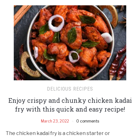
DELICIOUS RECIPES
Enjoy crispy and chunky chicken kadai
fry with this quick and easy recipe!
March 23, 2022
0 comments
The chicken kadai fry is a chicken starter or