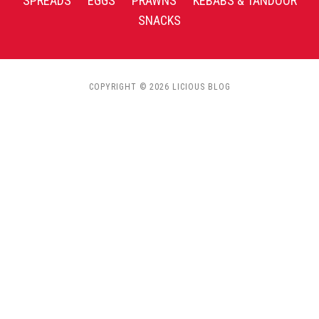
SPREADS
EGGS
PRAWNS
KEBABS & TANDOOR
SNACKS
COPYRIGHT © 2026 LICIOUS BLOG