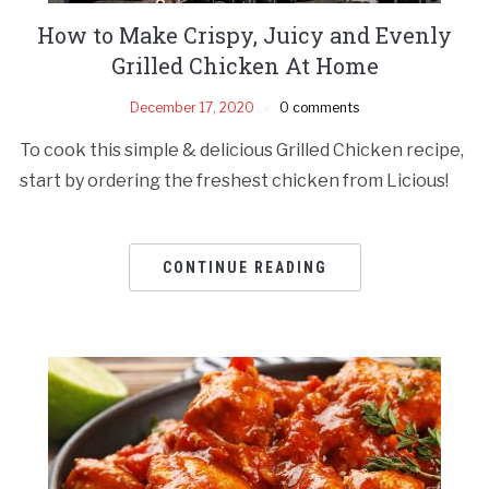
How to Make Crispy, Juicy and Evenly
Grilled Chicken At Home
December 17, 2020
0 comments
To cook this simple & delicious Grilled Chicken recipe,
start by ordering the freshest chicken from Licious!
CONTINUE READING