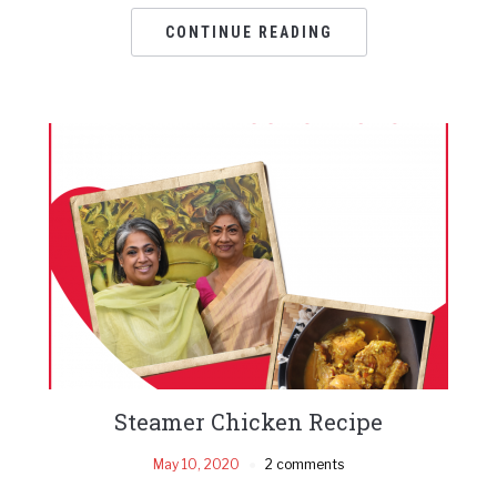
CONTINUE READING
Steamer Chicken Recipe
May 10, 2020
2 comments