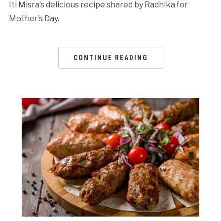
Iti Misra’s delicious recipe shared by Radhika for
Mother’s Day.
CONTINUE READING