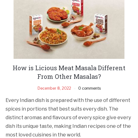
How is Licious Meat Masala Different
From Other Masalas?
December 8, 2022
0 comments
Every Indian dish is prepared with the use of different
spices in portions that best suits every dish. The
distinct aromas and flavours of every spice give every
dish its unique taste, making Indian recipes one of the
most loved cuisines in the world.