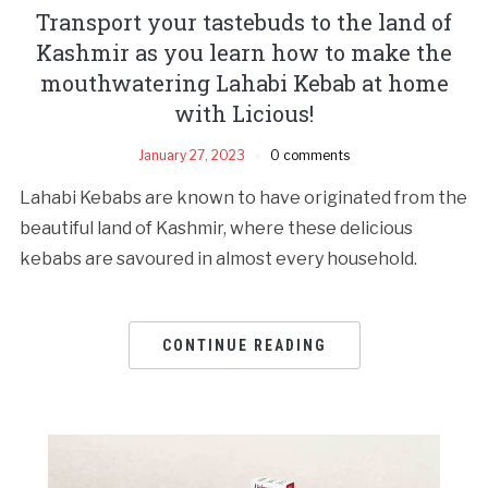
Transport your tastebuds to the land of
Kashmir as you learn how to make the
mouthwatering Lahabi Kebab at home
with Licious!
January 27, 2023
0 comments
Lahabi Kebabs are known to have originated from the
beautiful land of Kashmir, where these delicious
kebabs are savoured in almost every household.
CONTINUE READING