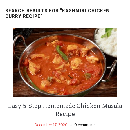
SEARCH RESULTS FOR
"KASHMIRI CHICKEN
CURRY RECIPE"
Easy 5-Step Homemade Chicken Masala
Recipe
December 17, 2020
0 comments