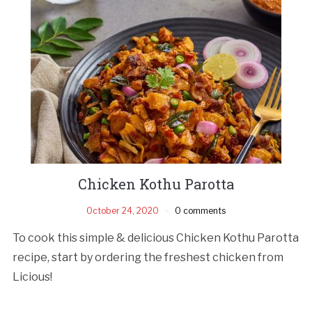
Chicken Kothu Parotta
October 24, 2020
0 comments
To cook this simple & delicious Chicken Kothu Parotta
recipe, start by ordering the freshest chicken from
Licious!