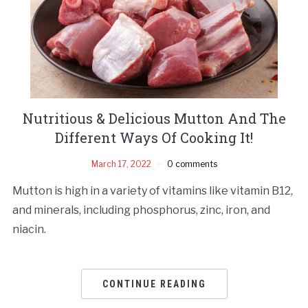
Nutritious & Delicious Mutton And The
Different Ways Of Cooking It!
March 17, 2022
0 comments
Mutton is high in a variety of vitamins like vitamin B12,
and minerals, including phosphorus, zinc, iron, and
niacin.
CONTINUE READING