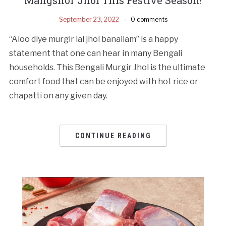
September 23, 2022
0 comments
“Aloo diye murgir lal jhol banailam” is a happy
statement that one can hear in many Bengali
households. This Bengali Murgir Jhol is the ultimate
comfort food that can be enjoyed with hot rice or
chapatti on any given day.
CONTINUE READING