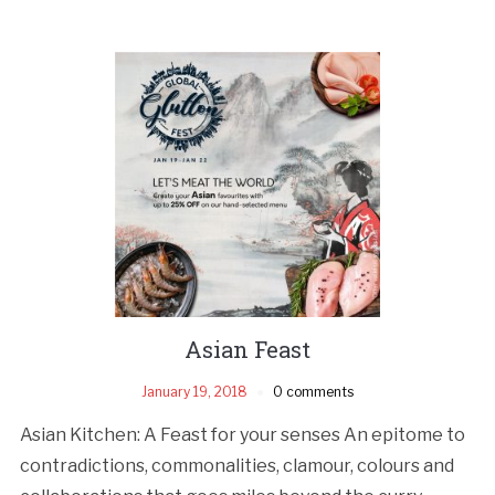
Asian Feast
January 19, 2018
0 comments
Asian Kitchen: A Feast for your senses An epitome to
contradictions, commonalities, clamour, colours and