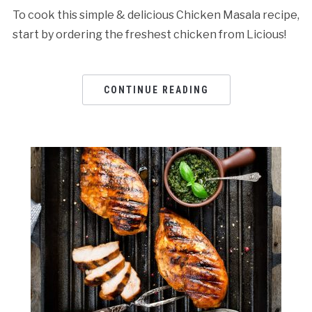
To cook this simple & delicious Chicken Masala recipe,
start by ordering the freshest chicken from Licious!
CONTINUE READING