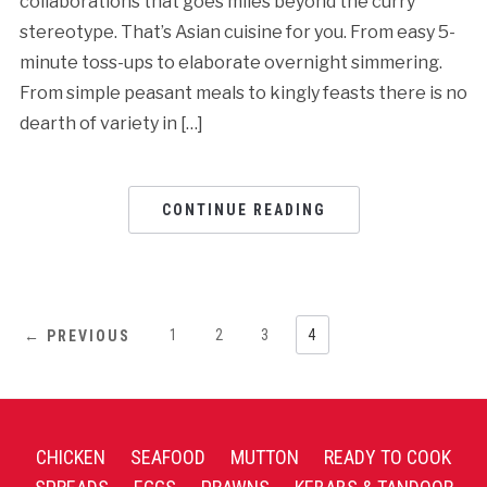
collaborations that goes miles beyond the curry
stereotype. That’s Asian cuisine for you. From easy 5-
minute toss-ups to elaborate overnight simmering.
From simple peasant meals to kingly feasts there is no
dearth of variety in […]
CONTINUE READING
1
2
3
4
← PREVIOUS
CHICKEN
SEAFOOD
MUTTON
READY TO COOK