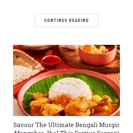
CONTINUE READING
Savour The Ultimate Bengali Murgir
Mangshor Jhol This Festive Season!