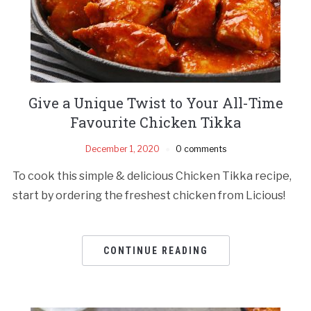
Give a Unique Twist to Your All-Time
Favourite Chicken Tikka
December 1, 2020
0 comments
To cook this simple & delicious Chicken Tikka recipe,
start by ordering the freshest chicken from Licious!
CONTINUE READING