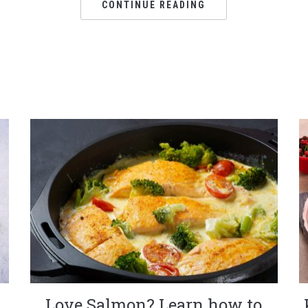
CONTINUE READING
Love Salmon? Learn how to