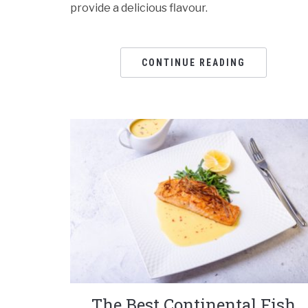
provide a delicious flavour.
CONTINUE READING
The Best Continental Fish