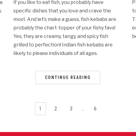
ba
If you like to eat fish, you probably have
P
.
specific dishes that you love and crave the
t
most. And let’s make a guess, fish kebabs are
T
probably the chart-topper of your fishy favs!
e
Yes, they are creamy, tangy, and spicy fish
b
grilled to perfection! Indian fish kebabs are
likely to please individuals of all ages.
CONTINUE READING
1
2
3
…
6