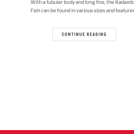
With a tubular body and long fins, the Kadam
Fish can be found in various sizes and features
CONTINUE READING