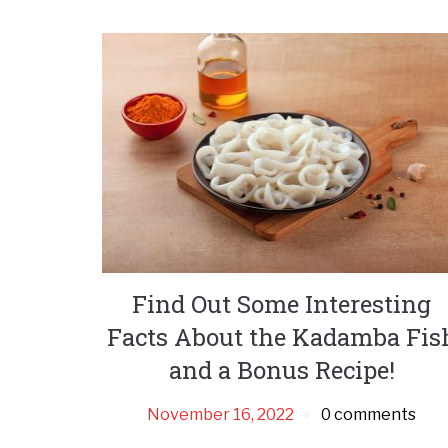
Find Out Some Interesting
Facts About the Kadamba Fis
and a Bonus Recipe!
November 16, 2022
0 comments