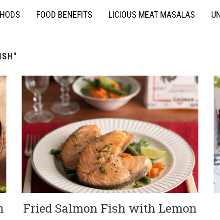
THODS
FOOD BENEFITS
LICIOUS MEAT MASALAS
UN
ISH"
h
Fried Salmon Fish with Lemon