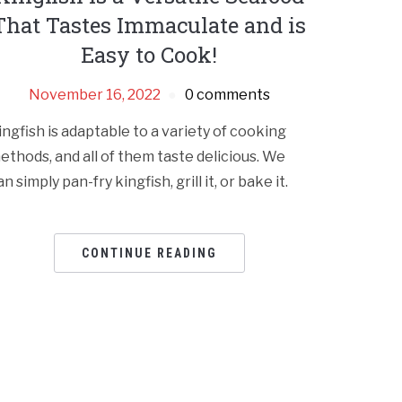
That Tastes Immaculate and is
Easy to Cook!
November 16, 2022
0 comments
ingfish is adaptable to a variety of cooking
ethods, and all of them taste delicious. We
an simply pan-fry kingfish, grill it, or bake it.
CONTINUE READING