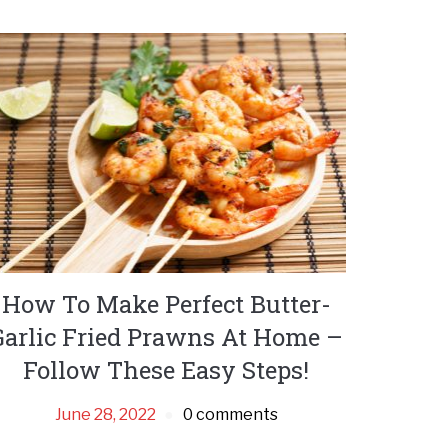
How To Make Perfect Butter-
Garlic Fried Prawns At Home –
Follow These Easy Steps!
June 28, 2022
0 comments