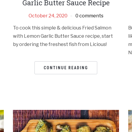
Garlic Butter Sauce Recipe
October 24, 2020
0 comments
To cook this simple & delicious Fried Salmon
B
with Lemon Garlic Butter Sauce recipe, start
l
by ordering the freshest fish from Licious!
m
N
CONTINUE READING