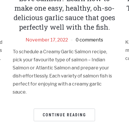
make one easy, healthy, oh-so-
delicious garlic sauce that goes
perfectly well with the fish.
November 17, 2022
0 comments
d
K
s
m
To schedule a Creamy Garlic Salmon recipe,
.
c
pick your favourite type of salmon – Indian
Salmon or Atlantic Salmon and prepare your
dish effortlessly. Each variety of salmon fish is
perfect for enjoying with a creamy garlic
sauce.
CONTINUE READING