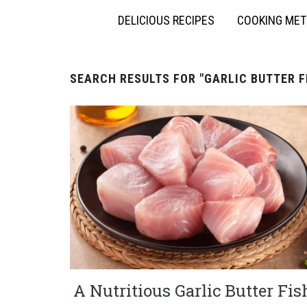
DELICIOUS RECIPES
COOKING ME
SEARCH RESULTS FOR
"GARLIC BUTTER F
A Nutritious Garlic Butter Fis