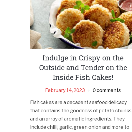
Indulge in Crispy on the
Outside and Tender on the
Inside Fish Cakes!
February 14, 2023
0 comments
Fish cakes are a decadent seafood delicacy
that contains the goodness of potato chunks
and an array of aromatic ingredients. They
include chilli, garlic, green onion and more to