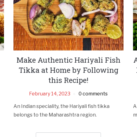
Make Authentic Hariyali Fish
Tikka at Home by Following
this Recipe!
February 14, 2023
0 comments
An Indian speciality, the Hariyali fish tikka
A
belongs to the Maharashtra region.
m