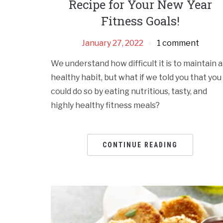
Recipe for Your New Year
Fitness Goals!
January 27, 2022
1 comment
We understand how difficult it is to maintain a
healthy habit, but what if we told you that you
could do so by eating nutritious, tasty, and
highly healthy fitness meals?
CONTINUE READING