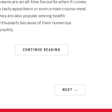
rawns are an all-time favourite when it comes
o tasty appetisers or even a main course meal.
hey are also popular among health
nthusiasts because of their numerous
enefits.
CONTINUE READING
NEXT →