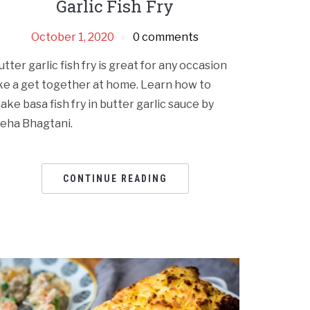
Garlic Fish Fry
October 1, 2020
0 comments
utter garlic fish fry is great for any occasion
ike a get together at home. Learn how to
ake basa fish fry in butter garlic sauce by
eha Bhagtani.
CONTINUE READING