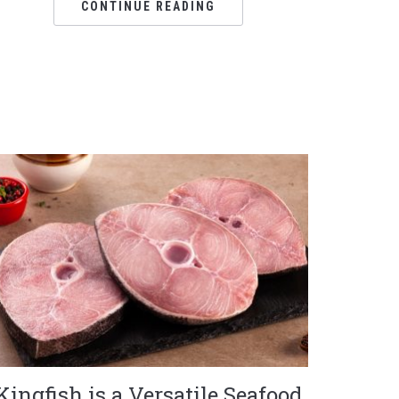
CONTINUE READING
Kingfish is a Versatile Seafood