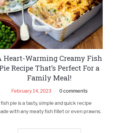
A Heart-Warming Creamy Fish
Pie Recipe That’s Perfect For a
Family Meal!
February 14, 2023
0 comments
 fish pie is a tasty, simple and quick recipe
ade with any meaty fish fillet or even prawns.