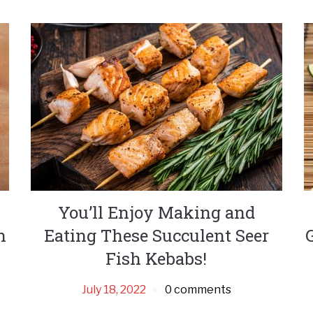
You’ll Enjoy Making and
h
Eating These Succulent Seer
Fish Kebabs!
July 18, 2022
0 comments