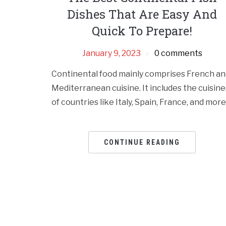
Dishes That Are Easy And
Quick To Prepare!
January 9, 2023
0 comments
Continental food mainly comprises French an
Mediterranean cuisine. It includes the cuisine
of countries like Italy, Spain, France, and more
CONTINUE READING