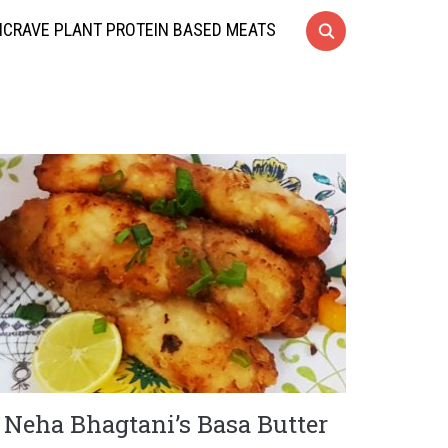
CRAVE PLANT PROTEIN BASED MEATS
Neha Bhagtani’s Basa Butter