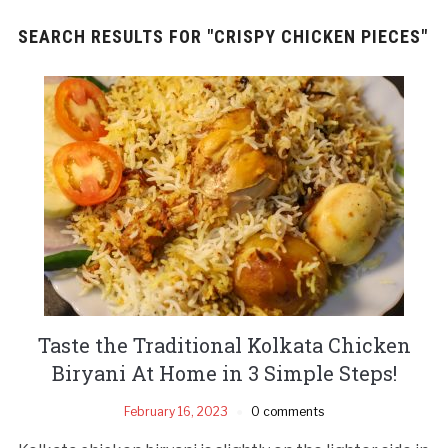
SEARCH RESULTS FOR
"CRISPY CHICKEN PIECES"
Taste the Traditional Kolkata Chicken
Biryani At Home in 3 Simple Steps!
February 16, 2023
0 comments