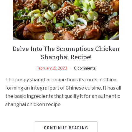
Delve Into The Scrumptious Chicken
Shanghai Recipe!
February 15, 2023
0 comments
The crispy shanghai recipe finds its roots in China,
forming an integral part of Chinese cuisine. It has all
the basic ingredients that qualify it for an authentic
shanghai chicken recipe.
CONTINUE READING