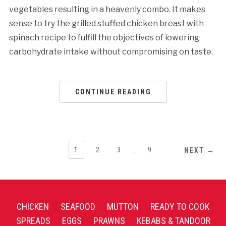
vegetables resulting in a heavenly combo. It makes
sense to try the grilled stuffed chicken breast with
spinach recipe to fulfill the objectives of lowering
carbohydrate intake without compromising on taste.
CONTINUE READING
1
2
3
…
9
NEXT →
CHICKEN
SEAFOOD
MUTTON
READY TO COOK
SPREADS
EGGS
PRAWNS
KEBABS & TANDOOR