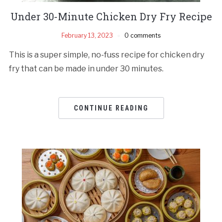
Under 30-Minute Chicken Dry Fry Recipe
February 13, 2023
0 comments
This is a super simple, no-fuss recipe for chicken dry
fry that can be made in under 30 minutes.
CONTINUE READING