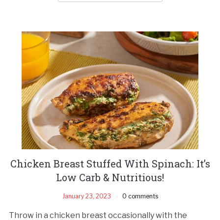
Chicken Breast Stuffed With Spinach: It’s
Low Carb & Nutritious!
January 23, 2023
0 comments
Throw in a chicken breast occasionally with the