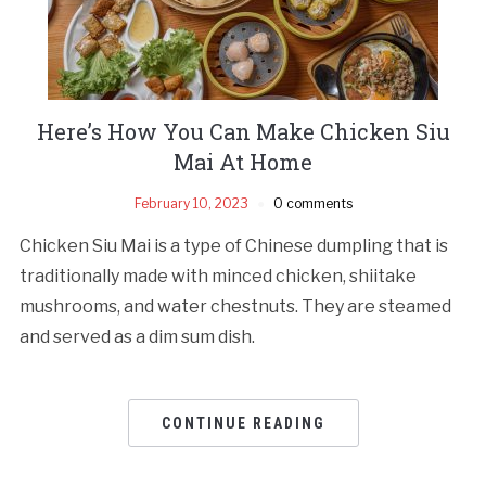
Here’s How You Can Make Chicken Siu
Mai At Home
February 10, 2023
0 comments
Chicken Siu Mai is a type of Chinese dumpling that is
traditionally made with minced chicken, shiitake
mushrooms, and water chestnuts. They are steamed
and served as a dim sum dish.
CONTINUE READING