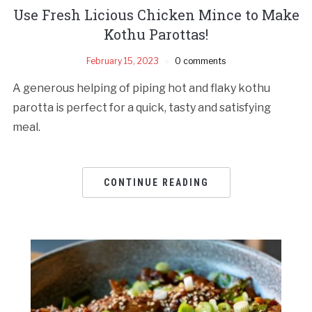
Use Fresh Licious Chicken Mince to Make
Kothu Parottas!
February 15, 2023
0 comments
A generous helping of piping hot and flaky kothu
parotta is perfect for a quick, tasty and satisfying
meal.
CONTINUE READING