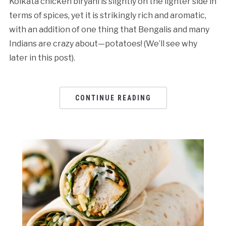
Kolkata chicken biryani is slightly on the lighter side in
terms of spices, yet it is strikingly rich and aromatic,
with an addition of one thing that Bengalis and many
Indians are crazy about—potatoes! (We’ll see why
later in this post).
CONTINUE READING