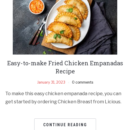
Easy-to-make Fried Chicken Empanadas
Recipe
January 31, 2023
0 comments
To make this easy chicken empanada recipe, you can
get started by ordering Chicken Breast from Licious.
CONTINUE READING