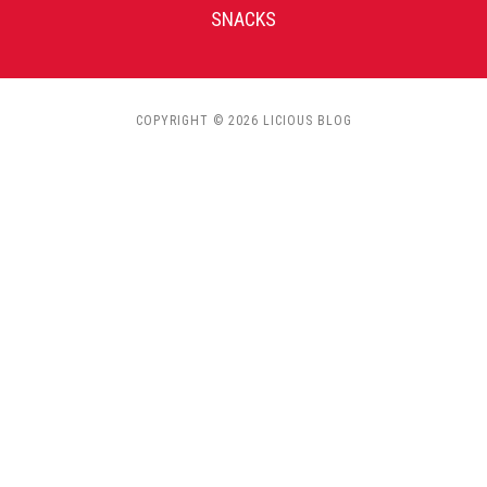
SNACKS
COPYRIGHT © 2026 LICIOUS BLOG