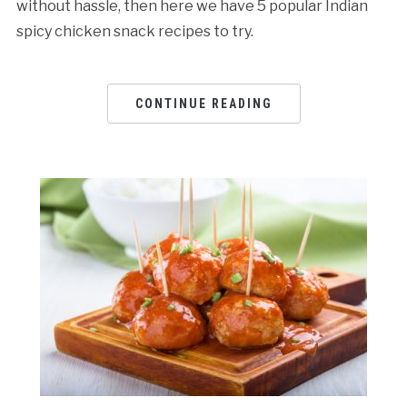
without hassle, then here we have 5 popular Indian
spicy chicken snack recipes to try.
CONTINUE READING