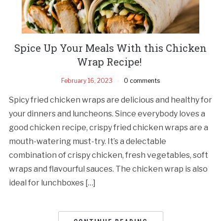
Spice Up Your Meals With this Chicken
Wrap Recipe!
February 16, 2023
0 comments
Spicy fried chicken wraps are delicious and healthy for
your dinners and luncheons. Since everybody loves a
good chicken recipe, crispy fried chicken wraps are a
mouth-watering must-try. It’s a delectable
combination of crispy chicken, fresh vegetables, soft
wraps and flavourful sauces. The chicken wrap is also
ideal for lunchboxes […]