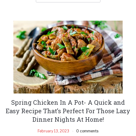
Spring Chicken In A Pot- A Quick and
Easy Recipe That’s Perfect For Those Lazy
Dinner Nights At Home!
February 13, 2023
0 comments