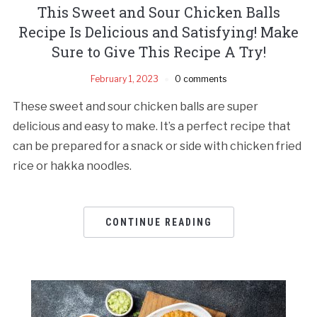
This Sweet and Sour Chicken Balls
Recipe Is Delicious and Satisfying! Make
Sure to Give This Recipe A Try!
February 1, 2023
0 comments
These sweet and sour chicken balls are super
delicious and easy to make. It’s a perfect recipe that
can be prepared for a snack or side with chicken fried
rice or hakka noodles.
CONTINUE READING