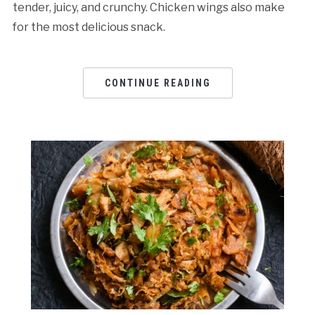
tender, juicy, and crunchy. Chicken wings also make
for the most delicious snack.
CONTINUE READING