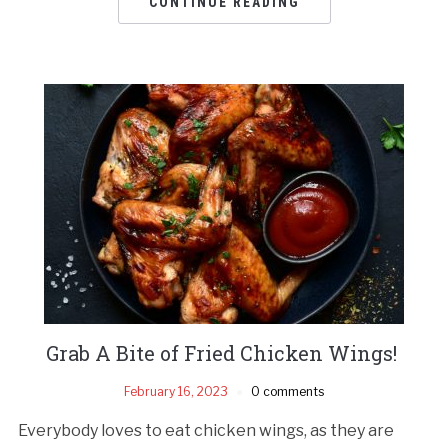
CONTINUE READING
Grab A Bite of Fried Chicken Wings!
February 16, 2023
0 comments
Everybody loves to eat chicken wings, as they are