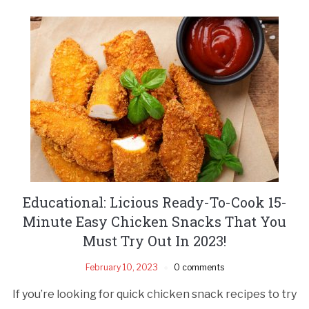
Educational: Licious Ready-To-Cook 15-
Minute Easy Chicken Snacks That You
Must Try Out In 2023!
February 10, 2023
0 comments
If you’re looking for quick chicken snack recipes to try