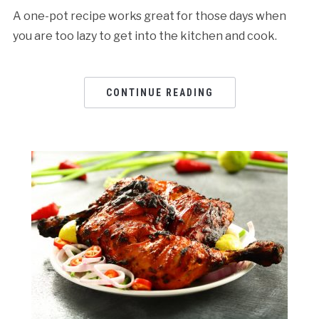
A one-pot recipe works great for those days when
you are too lazy to get into the kitchen and cook.
CONTINUE READING