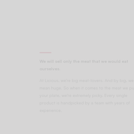
We will sell only the meat that we would eat
ourselves.
At Licious, we’re big meat-lovers. And by big, we
mean huge. So when it comes to the meat we pu
your plate, we’re extremely picky. Every single
product is handpicked by a team with years of
experience.