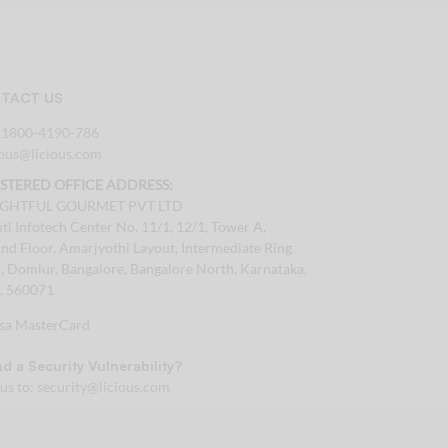
TACT US
:
1800-4190-786
tous@licious.com
ISTERED OFFICE ADDRESS:
IGHTFUL GOURMET PVT LTD
ti Infotech Center No. 11/1, 12/1, Tower A,
nd Floor, Amarjyothi Layout, Intermediate Ring
, Domlur, Bangalore, Bangalore North, Karnataka,
a, 560071
d a Security Vulnerability?
 us to:
security@licious.com