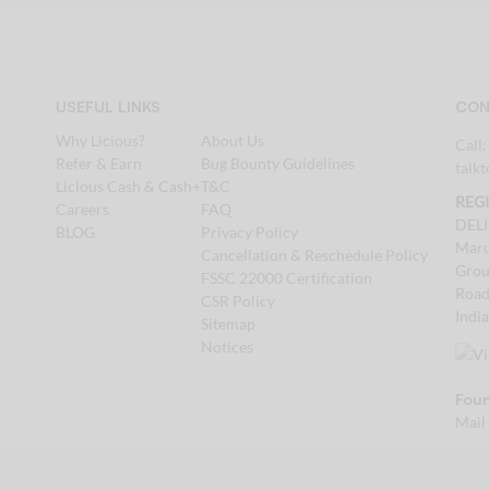
USEFUL LINKS
CON
Why Licious?
About Us
Call
Refer & Earn
Bug Bounty Guidelines
talk
Licious Cash & Cash+
T&C
REG
Careers
FAQ
DEL
BLOG
Privacy Policy
Maru
Cancellation & Reschedule Policy
Grou
FSSC 22000 Certification
Road
CSR Policy
Indi
Sitemap
Notices
Foun
Mail