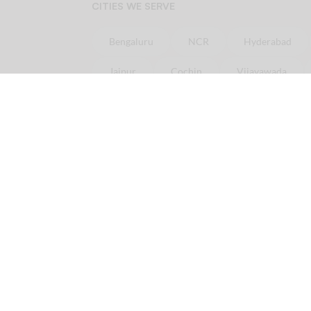
CITIES WE SERVE
Bengaluru
NCR
Hyderabad
Jaipur
Cochin
Vijayawada
Online
Chicken
Delivery in minutes
Order
Chicken
online in
Bangalore
Ord
Order
Chicken
online in
Pune
Order
Ch
Licious is your one-stop fresh meat delivery shop. In here, you get nothing but the