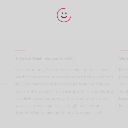
If it’s not fresh, we won’t sell it
We w
For meat to stay fresh and retain its natural juices, it
Does
needs to be stored at a temperature between 0° and
plac
t on
4°C. We maintain this temperature from the time we
and 
procure the product to cleaning, cutting and storing
as of
it, until it leaves for delivery. And even when it’s out
base
for delivery, we keep it chilled right up to your
fina
doorstep.Did we mention that we’re obsessed?