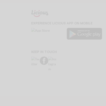
EXPERIENCE LICIOUS APP ON MOBILE
KEEP IN TOUCH