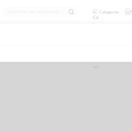
Search for any delicious product
Categories