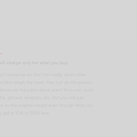
ill charge only for what you buy
n’t everyone do this? Not really. Most other
es first weigh the meat, then cut up the pieces,
throw out the parts which aren’t fit to eat, such
fal, gizzard, wingtips, etc. But you still pay
d on the original weight even though what you
lly get is 10% to 30% less