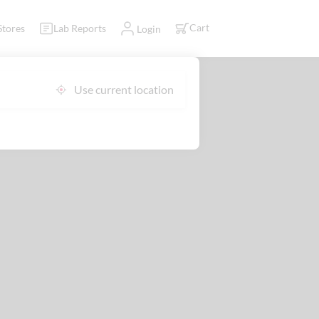
Cart
Stores
Lab Reports
Login
Use current location