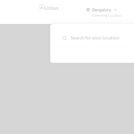
Bengaluru
Detecting Location
Search for your location