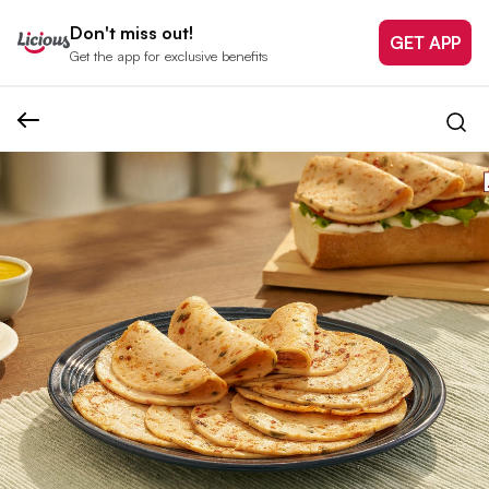
Don't miss out!
GET APP
Get the app for exclusive benefits