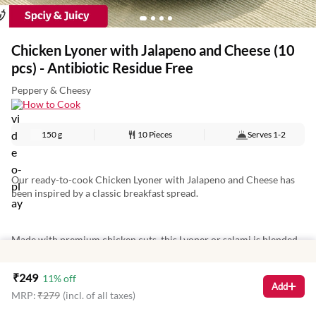
Chicken Lyoner with Jalapeno and Cheese (10
pcs) - Antibiotic Residue Free
Peppery & Cheesy
How to Cook
150 g
10 Pieces
Serves
1-2
Our ready-to-cook Chicken Lyoner with Jalapeno and Cheese has
been inspired by a classic breakfast spread.
Made with premium chicken cuts, this Lyoner or salami is blended
with red and green jalapenos that make it mildly spicy. There is also
a generous amount of cheese to give our Lyoners a more delicious
₹
249
11
% off
and creamy touch.
Add
MRP:
₹
279
(incl. of all taxes)