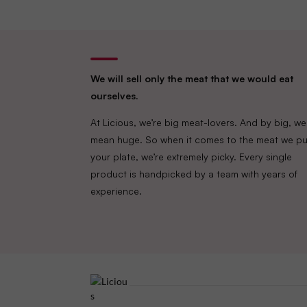
We will sell only the meat that we would eat
ourselves.
At Licious, we’re big meat-lovers. And by big, we
mean huge. So when it comes to the meat we pu
your plate, we’re extremely picky. Every single
product is handpicked by a team with years of
experience.