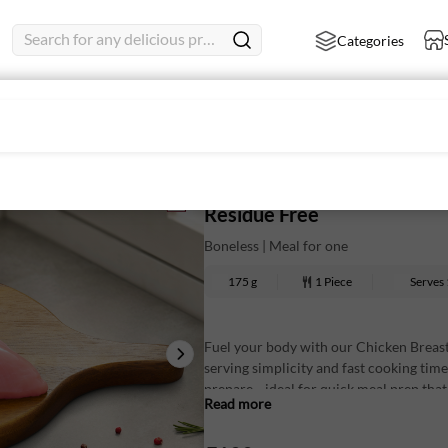
Search for any delicious product
Categories
- Mini Pack
Chicken Breast Boneless - M
Residue Free
Boneless | Meal for one
175 g
1 Piece
Serves
Fuel your body with our Chicken Breast 
serving simplicity and fast cooking tim
prepare—ideal for quick meal prep that f
Read more
Nutritional Information: (Approx Value