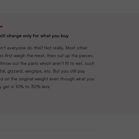
ill charge only for what you buy
n’t everyone do this? Not really. Most other
es first weigh the meat, then cut up the pieces,
throw out the parts which aren’t fit to eat, such
fal, gizzard, wingtips, etc. But you still pay
d on the original weight even though what you
lly get is 10% to 30% less