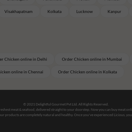
Visakhapatnam
Kolkata
Lucknow
Kanpur
er
Chicken
online in
Delhi
Order
Chicken
online in
Mumbai
icken
online in
Chennai
Order
Chicken
online in
Kolkata
© 2021 Delightful Gourmet Pvt Ltd. All Rights Reserved.
 freshest meat & seafood, delivered straight to your doorstep. Now you can buy meat on
our products are completely natural and healthy. Once you've experienced Licious, you'