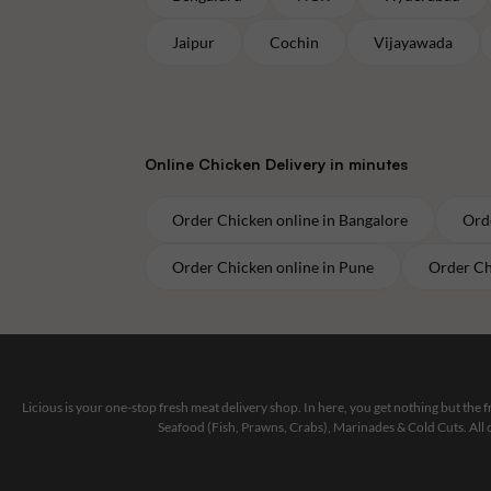
Jaipur
Cochin
Vijayawada
Online
Chicken
Delivery in minutes
Order
Chicken
online in
Bangalore
Ord
Order
Chicken
online in
Pune
Order
Ch
Licious is your one-stop fresh meat delivery shop. In here, you get nothing but the
Seafood (Fish, Prawns, Crabs), Marinades & Cold Cuts. All 