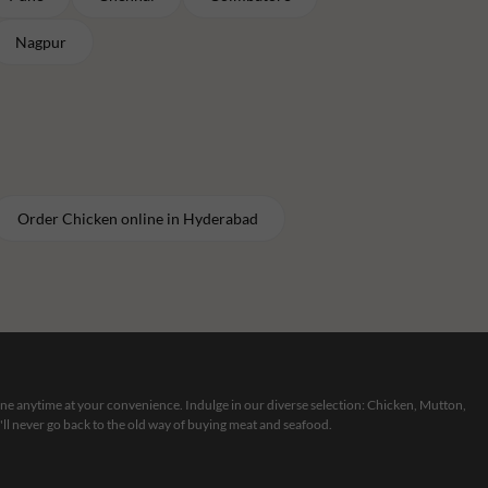
Nagpur
Order
Chicken
online in
Hyderabad
line anytime at your convenience. Indulge in our diverse selection: Chicken, Mutton,
ll never go back to the old way of buying meat and seafood.