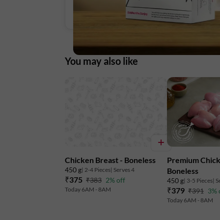
You may also like
Chicken Breast - Boneless
Premium Chick
450 g
| 2-4 Pieces
| Serves 4
Boneless
₹375
₹383
2% off
450 g
| 3-5 Pieces
| S
Today 6AM - 8AM
₹379
₹391
3% 
Today 6AM - 8AM