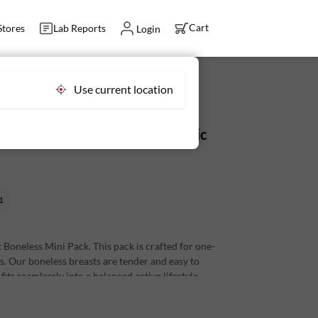
Cart
Stores
Lab Reports
Login
Use current location
ini Pack 175 g - Fresh, Antibiotic
1
Boneless Mini Pack. This pack is crafted for one-
es. Our boneless breasts are tender and easy to
its seamlessly into a balanced active lifestyle.
s per 100 g)