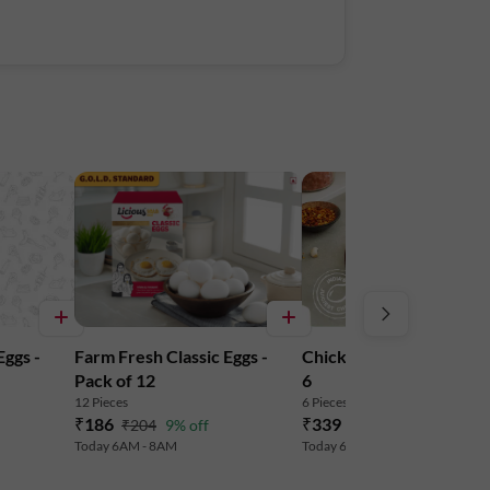
Eggs -
Farm Fresh Classic Eggs -
Chicken Drumstick - Pa
Pack of 12
6
12 Pieces
6 Pieces
| Serves 2-3
₹186
₹339
₹204
9% off
₹355
5% off
Today 6AM - 8AM
Today 6AM - 8AM