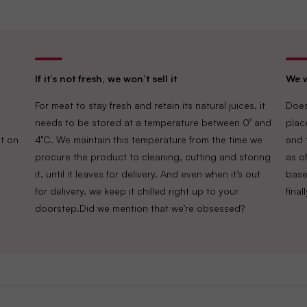
If it’s not fresh, we won’t sell it
We w
For meat to stay fresh and retain its natural juices, it
Does
needs to be stored at a temperature between 0° and
plac
t on
4°C. We maintain this temperature from the time we
and 
procure the product to cleaning, cutting and storing
as of
it, until it leaves for delivery. And even when it’s out
base
for delivery, we keep it chilled right up to your
fina
doorstep.Did we mention that we’re obsessed?