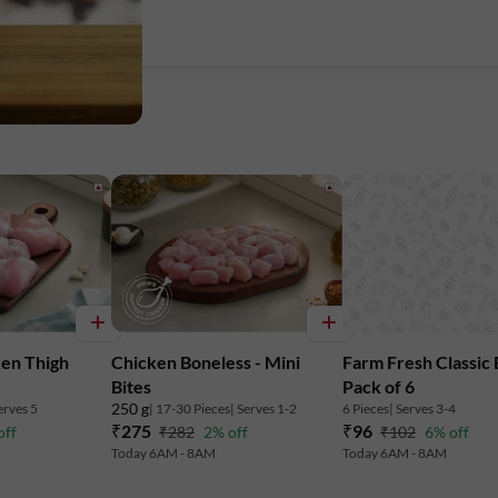
Bengaluru-560071, Karnataka.
FSSAI
Lic. No. 10019043002895
en Thigh
Chicken Boneless - Mini
Farm Fresh Classic 
Bites
Pack of 6
250 g
erves 5
| 17-30 Pieces
| Serves 1-2
6 Pieces
| Serves 3-4
₹275
₹96
off
₹282
2% off
₹102
6% off
Today 6AM - 8AM
Today 6AM - 8AM