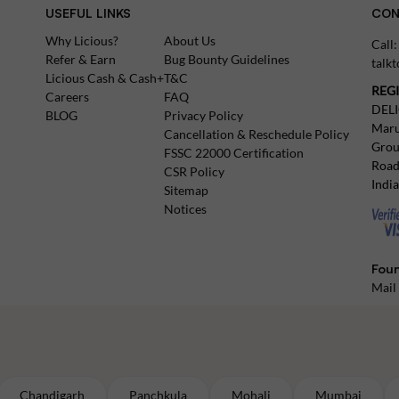
USEFUL LINKS
CON
Why Licious?
About Us
Call
Refer & Earn
Bug Bounty Guidelines
talk
Licious Cash & Cash+
T&C
REG
Careers
FAQ
DEL
BLOG
Privacy Policy
Maru
Cancellation & Reschedule Policy
Grou
FSSC 22000 Certification
Road
CSR Policy
Indi
Sitemap
Notices
Foun
Mail
Chandigarh
Panchkula
Mohali
Mumbai