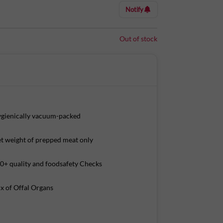
Notify
Out of stock
gienically vacuum-packed
t weight of prepped meat only
0+ quality and foodsafety Checks
x of Offal Organs
Tower A, Ground Floor, Amarjyothi Layout,