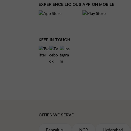
EXPERIENCE LICIOUS APP ON MOBILE
KEEP IN TOUCH
CITIES WE SERVE
Bengaluru
NCR
Hyderabad