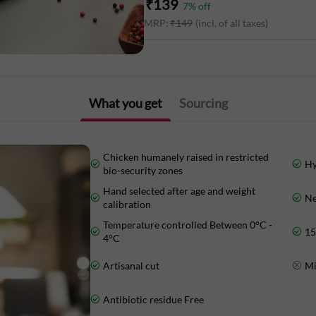
₹
139
7
% off
MRP:
₹
149
(incl. of all taxes)
Energy - 127 Kcal
Protein - 21.6 g
Total fat- 4.5 g
What you get
Sourcing
Carbohydrate- 0 g
Chicken humanely raised in restricted
Hy
bio-security zones
Hand selected after age and weight
Ne
Marketed By:
calibration
Temperature controlled Between 0°C -
15
Delightful Gourmet Pvt Ltd.
4°C
Artisanal cut
Mi
Maruthi Infotech Center No 11/1,12/1 
Intermediate Ring Road, Domlur,
Antibiotic residue Free