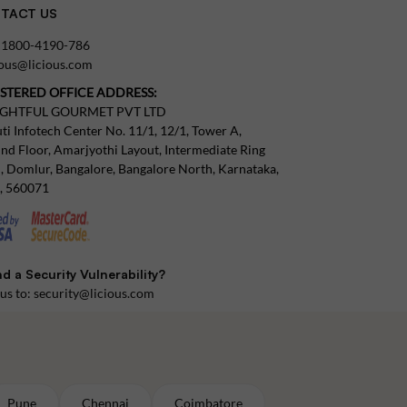
TACT US
:
1800-4190-786
tous@licious.com
ISTERED OFFICE ADDRESS:
IGHTFUL GOURMET PVT LTD
ti Infotech Center No. 11/1, 12/1, Tower A,
nd Floor, Amarjyothi Layout, Intermediate Ring
, Domlur, Bangalore, Bangalore North, Karnataka,
a, 560071
d a Security Vulnerability?
 us to:
security@licious.com
Pune
Chennai
Coimbatore