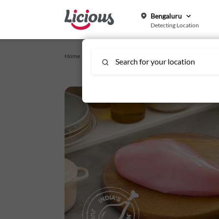
Bengaluru
Detecting Location
Home /
telegu-weekend-specific
/
Chicken Breast Boneless 
Search for your location