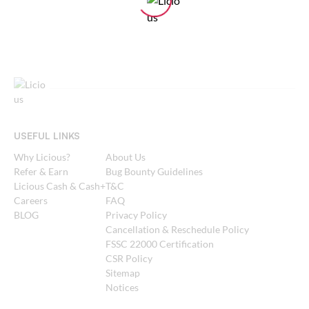
USEFUL LINKS
Why Licious?
About Us
Refer & Earn
Bug Bounty Guidelines
Licious Cash & Cash+
T&C
Careers
FAQ
BLOG
Privacy Policy
Cancellation & Reschedule Policy
FSSC 22000 Certification
CSR Policy
Sitemap
Notices