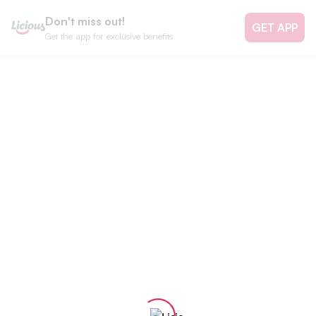
Don't miss out!
GET APP
Get the app for exclusive benefits