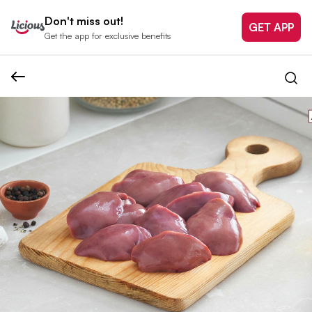
Don't miss out!
GET APP
Get the app for exclusive benefits