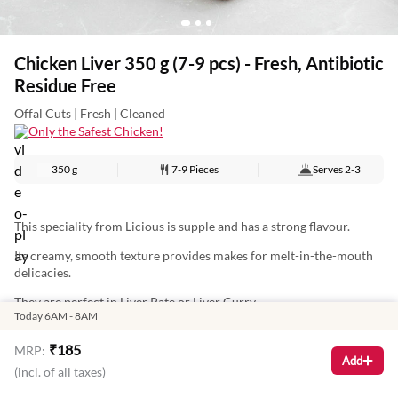
Chicken Liver 350 g (7-9 pcs) - Fresh, Antibiotic
Residue Free
Offal Cuts | Fresh | Cleaned
Only the Safest Chicken!
350 g
7-9 Pieces
Serves
2-3
This speciality from Licious is supple and has a strong flavour.
Its creamy, smooth texture provides makes for melt-in-the-mouth
delicacies.
They are perfect in Liver Pate or Liver Curry.
Today 6AM - 8AM
₹
185
MRP:
Nutritional Information: (Approx Values per 100 g)
Add
(incl. of all taxes)
Total Energy: 119 Kcal