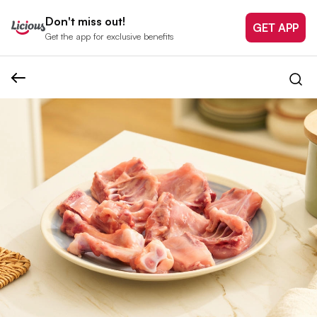
Don't miss out!
GET APP
Get the app for exclusive benefits