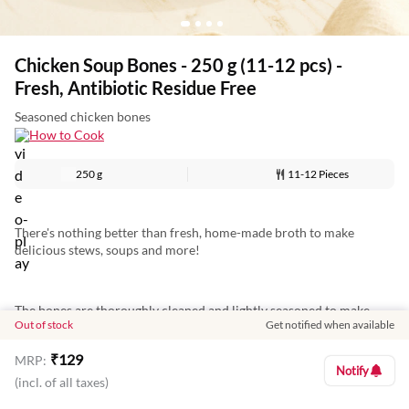
Chicken Soup Bones - 250 g (11-12 pcs) -
Fresh, Antibiotic Residue Free
Seasoned chicken bones
How to Cook
250 g
11-12 Pieces
There's nothing better than fresh, home-made broth to make
delicious stews, soups and more!
The bones are thoroughly cleaned and lightly seasoned to make
Out of stock
Get notified when available
things easier and help you cut down on prep time! Add them to
water and boil to create a mild and nutrient-rich soup, or add
₹
129
MRP:
additional spices to enhance their flavour.
Notify
(incl. of all taxes)