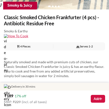
Classic Smoked Chicken Frankfurter (4 pcs) -
Antibiotic Residue Free
Smoky & Earthy
How To Cook
4 Pieces
Serves
1-2
Naturally smoked and made with premium cuts of chicken, our
Classic Smoked Chicken Frankfurter is juicy & has an earthy flaour.
Easy to cook and free from any added artificial preservatives,
simply boil sausages in water for 2 minutes.
Delivery in 30 mins
Artisanally batch-crafted by masterchefs, the frankfurter is a meaty
₹
189
17
% off
addition to any meal and perfect for a tasty breakfast on the go!
Add
MRP:
₹
229
(incl. of all taxes)