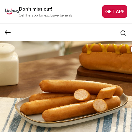
Don't miss out!
GET APP
Get the app for exclusive benefits