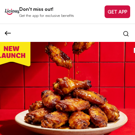
Don't miss out!
GET APP
Get the app for exclusive benefits