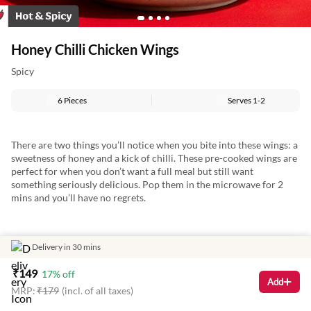
Honey Chilli Chicken Wings
Spicy
6 Pieces
Serves
1-2
There are two things you’ll notice when you bite into these wings: a
sweetness of honey and a kick of chilli. These pre-cooked wings are
perfect for when you don’t want a full meal but still want
something seriously delicious. Pop them in the microwave for 2
mins and you’ll have no regrets.
Delivery in 30 mins
₹
149
17
% off
Add
MRP:
₹
179
(incl. of all taxes)