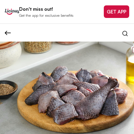
Don't miss out!
GET APP
Get the app for exclusive benefits