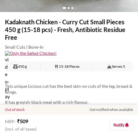
Kadaknath Chicken - Curry Cut Small Pieces
450 g (15-18 pcs) - Fresh, Antibiotic Residue
Free
Small Cuts | Bone-In
Only the Safest Chicken!
450 g
15-18 Pieces
Serves
5
This unique Licious cut has the best skin-on cuts of the leg, breast &
wings.
It has greyish-black meat with a rich flavour.
Out of stock
Get notified when available
Make native-style curries or slow-cook for delightful curries.
₹
509
MRP:
Notify
(incl. of all taxes)
Nutritional Information: (Approx Values per 100 g)