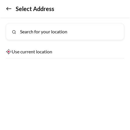
Select Address
Don't miss out!
GET APP
Get the app for exclusive benefits
Search for your location
Use current location