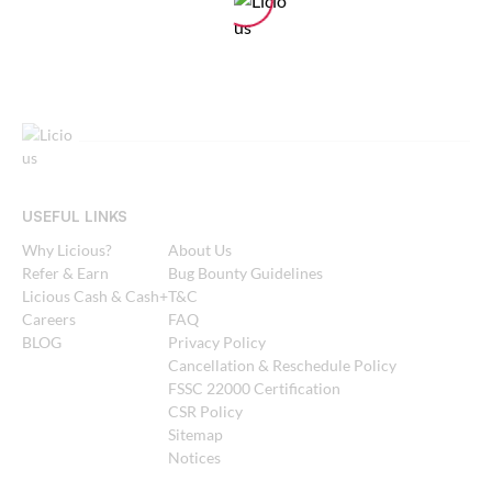
USEFUL LINKS
Why Licious?
About Us
Refer & Earn
Bug Bounty Guidelines
Licious Cash & Cash+
T&C
Careers
FAQ
BLOG
Privacy Policy
Cancellation & Reschedule Policy
FSSC 22000 Certification
CSR Policy
Sitemap
Notices