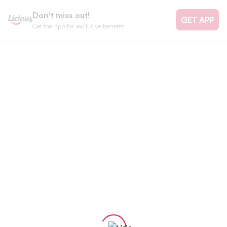
Don't miss out!
GET APP
Get the app for exclusive benefits