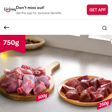
Don't miss out!
GET APP
Get the app for exclusive benefits