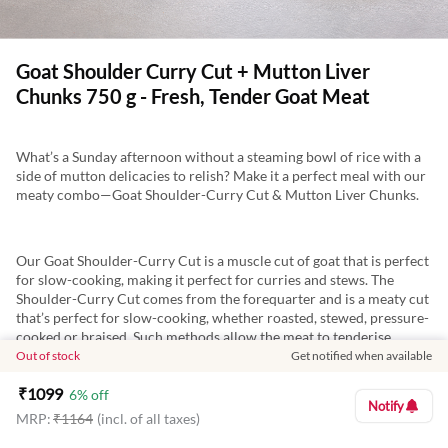
Goat Shoulder Curry Cut + Mutton Liver
Chunks 750 g - Fresh, Tender Goat Meat
What’s a Sunday afternoon without a steaming bowl of rice with a
side of mutton delicacies to relish? Make it a perfect meal with our
meaty combo—Goat Shoulder-Curry Cut & Mutton Liver Chunks.
Our Goat Shoulder-Curry Cut is a muscle cut of goat that is perfect
for slow-cooking, making it perfect for curries and stews. The
Shoulder-Curry Cut comes from the forequarter and is a meaty cut
that’s perfect for slow-cooking, whether roasted, stewed, pressure-
cooked or braised. Such methods allow the meat to tenderise
slowly, leaving you with juicy and delicious pieces of meat to enjoy.
Out of stock
Get notified when available
Enjoy dishes such as Roasted Goat, Goat Curry, Goat Stew, Rogan
₹
1099
Josh etc. with this cut.
6
% off
Notify
MRP:
₹
1164
(incl. of all taxes)