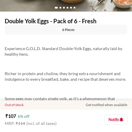
Double Yolk Eggs - Pack of 6 - Fresh
6 Pieces
Experience G.O.L.D. Standard Double-Yolk Eggs, naturally laid by
healthy hens.
Richer in protein and choline, they bring extra nourishment and
indulgence to every breakfast, bake, and recipe that deserves more.
Some eggs may contain single yolk, as it's a phenomenon that
occurs naturally and cannot be guaranteed in every egg
Out of stock
Get notified when available
₹
107
6
% off
Notify
MRP:
₹
114
(incl. of all taxes)
Marketed By: