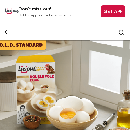
Don't miss out!
GET APP
Get the app for exclusive benefits