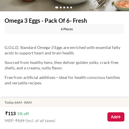
Omega 3 Eggs - Pack Of 6- Fresh
6 Pieces
G.O.L.D. Standard Omega-3 Eggs are enriched with essential fatty
acids to support heart and brain health.
Sourced from healthy hens, they deliver golden yolks, crack-free
shells, and a creamy, nutty flavor.
Free from artificial additives—ideal for health-conscious families
and versatile recipes.
Marketed By:
Today 6AM - 8AM
Delightful Gourmet Pvt Ltd.
₹
113
5
% off
Add
MRP:
₹
119
(incl. of all taxes)
Maruthi Infotech Center No 11/1,12/1 Tower A, Ground Floor,
Amarjyothi Layout, Intermediate Ring Road, Domlur,