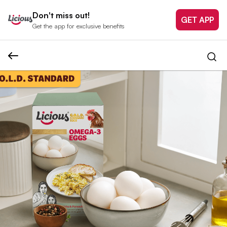
Don't miss out!
GET APP
Get the app for exclusive benefits