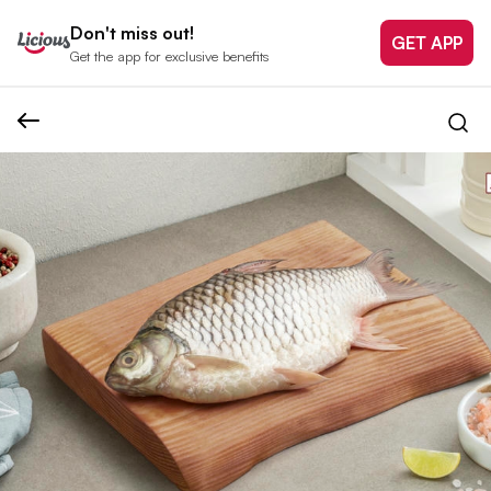
Don't miss out!
GET APP
Get the app for exclusive benefits