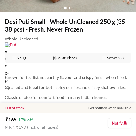
Desi Puti Small - Whole UnCleaned 250 g (35-
38 pcs) - Fresh, Never Frozen
Whole Uncleaned
Puti
250 g
35-38 Pieces
Serves
2-3
Known for its distinct earthy flavour and crispy finish when fried.
Cleaned and ideal for both spicy curries and crispy shallow fries.
Classic choice for comfort food in many Indian homes.
Out of stock
Get notified when available
Nutritional Information (Approx. Values Per 100g):
₹
165
17
% off
Notify
MRP:
₹
199
(incl. of all taxes)
Energy: 90 Kcal