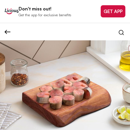
Don't miss out!
GET APP
Get the app for exclusive benefits