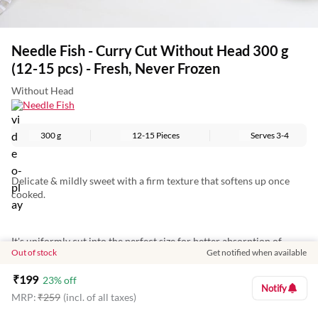
Needle Fish - Curry Cut Without Head 300 g
(12-15 pcs) - Fresh, Never Frozen
Without Head
Needle Fish
300 g
12-15 Pieces
Serves
3-4
Delicate & mildly sweet with a firm texture that softens up once
cooked.
It's uniformly cut into the perfect size for better absorption of
Out of stock
Get notified when available
masalas.
₹
199
23
% off
Notify
MRP:
₹
259
(incl. of all taxes)
Perfect for aromatic curries, it's cleaned so you can directly cook it
out of the pack.