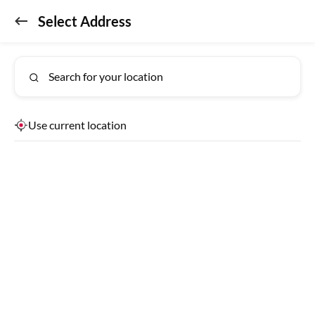
Select Address
Don't miss out!
GET APP
Get the app for exclusive benefits
Search for your location
Use current location