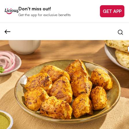
Don't miss out!
GET APP
Get the app for exclusive benefits