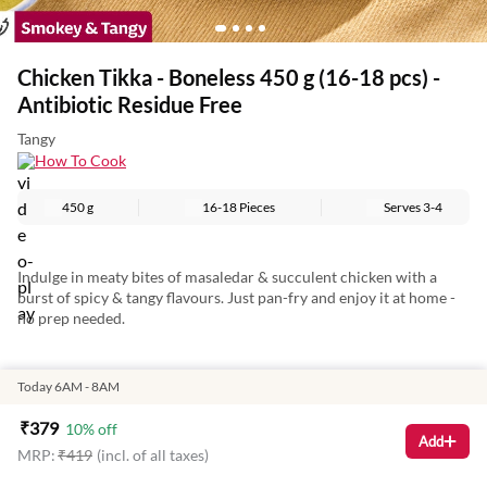
Chicken Tikka - Boneless 450 g (16-18 pcs) -
Antibiotic Residue Free
Tangy
How To Cook
450 g
16-18 Pieces
Serves
3-4
Indulge in meaty bites of masaledar & succulent chicken with a
burst of spicy & tangy flavours. Just pan-fry and enjoy it at home -
no prep needed.
Today 6AM - 8AM
To bring you the same experience of authentic Chicken Tikkas,
super juicy cuts of chicken are mixed in a chef-crafted spicy
₹
379
10
% off
yoghurt-based marinade made with handpicked Indian masalas.
Add
MRP:
₹
419
(incl. of all taxes)