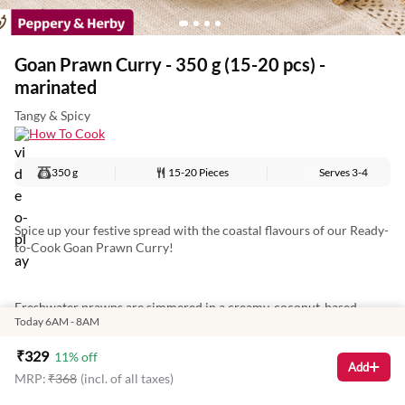
Goan Prawn Curry - 350 g (15-20 pcs) -
marinated
Tangy & Spicy
How To Cook
350 g
15-20 Pieces
Serves
3-4
Spice up your festive spread with the coastal flavours of our Ready-
to-Cook Goan Prawn Curry!
Freshwater prawns are simmered in a creamy, coconut-based
Today 6AM - 8AM
curry, blended with roasted spices for a tangy, sweet, and spicy kick.
Ready in just 8 minutes—heat in a pan and serve with sannas or rice
₹
329
11
% off
for a cosy, festive family meal.
Add
MRP:
₹
368
(incl. of all taxes)