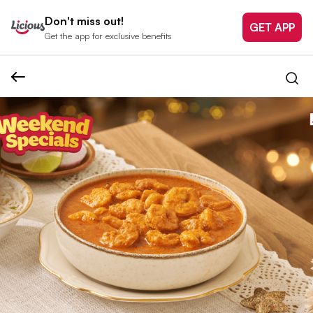
Don't miss out!
GET APP
Get the app for exclusive benefits