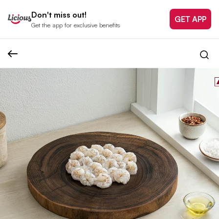
Don't miss out!
GET APP
Get the app for exclusive benefits