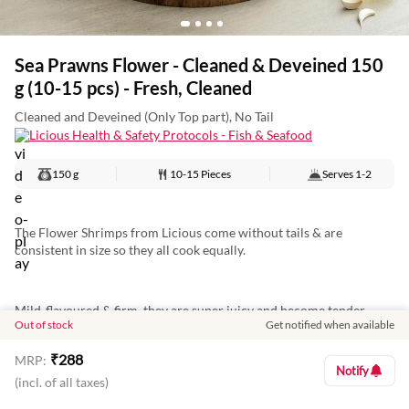
Sea Prawns Flower - Cleaned & Deveined 150
g (10-15 pcs) - Fresh, Cleaned
Cleaned and Deveined (Only Top part), No Tail
Licious Health & Safety Protocols - Fish & Seafood
150 g
10-15 Pieces
Serves
1-2
The Flower Shrimps from Licious come without tails & are
consistent in size so they all cook equally.
Mild-flavoured & firm, they are super juicy and become tender
Out of stock
Get notified when available
when cooked. Deep-fry, grill or add them to curries.
₹
288
MRP:
Notify
(incl. of all taxes)
They are deveined, cleaned and ready to go straight from pack to
pan.