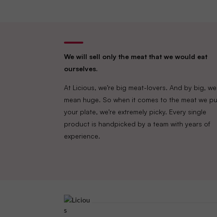
We will sell only the meat that we would eat
ourselves.
At Licious, we’re big meat-lovers. And by big, we
mean huge. So when it comes to the meat we pu
your plate, we’re extremely picky. Every single
product is handpicked by a team with years of
experience.