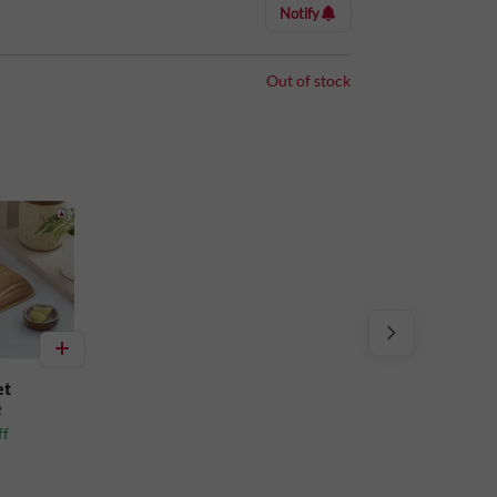
Notify
Out of stock
et
2
ff