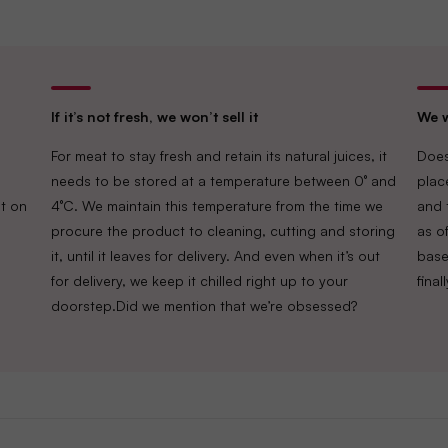
If it’s not fresh, we won’t sell it
We w
For meat to stay fresh and retain its natural juices, it
Does
needs to be stored at a temperature between 0° and
plac
t on
4°C. We maintain this temperature from the time we
and 
procure the product to cleaning, cutting and storing
as of
it, until it leaves for delivery. And even when it’s out
base
for delivery, we keep it chilled right up to your
fina
doorstep.Did we mention that we’re obsessed?