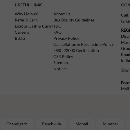
USEFUL LINKS
CON
Why Licious?
About Us
Call
Refer & Earn
Bug Bounty Guidelines
talk
Licious Cash & Cash+
T&C
REG
Careers
FAQ
DEL
BLOG
Privacy Policy
Maru
Cancellation & Reschedule Policy
Grou
FSSC 22000 Certification
Road
CSR Policy
Indi
Sitemap
Notices
Foun
Mail
Chandigarh
Panchkula
Mohali
Mumbai