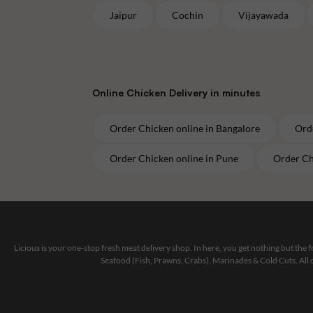
Jaipur
Cochin
Vijayawada
Online
Chicken
Delivery in minutes
Order
Chicken
online in
Bangalore
Ord
Order
Chicken
online in
Pune
Order
Ch
Licious is your one-stop fresh meat delivery shop. In here, you get nothing but the
Seafood (Fish, Prawns, Crabs), Marinades & Cold Cuts. All 