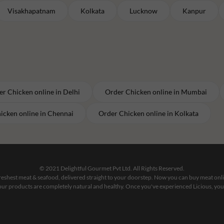
Visakhapatnam
Kolkata
Lucknow
Kanpur
er
Chicken
online in
Delhi
Order
Chicken
online in
Mumbai
icken
online in
Chennai
Order
Chicken
online in
Kolkata
© 2021 Delightful Gourmet Pvt Ltd. All Rights Reserved.
 freshest meat & seafood, delivered straight to your doorstep. Now you can buy meat on
our products are completely natural and healthy. Once you've experienced Licious, you'