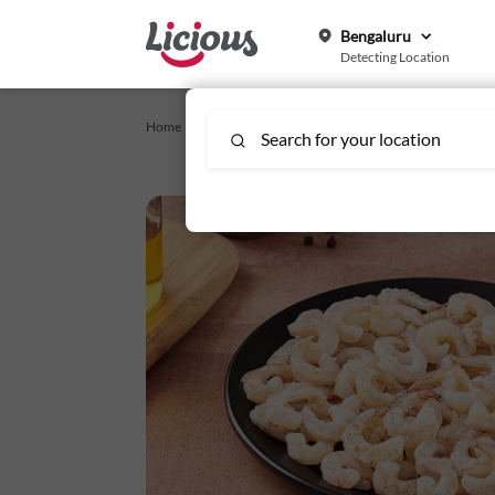
Bengaluru
Detecting Location
Home /
Express Order
/
Seawater/ Poovallan Prawns Tiny -
Search for your location