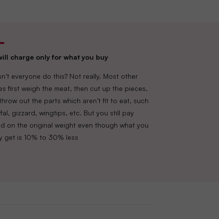
ill charge only for what you buy
n’t everyone do this? Not really. Most other
es first weigh the meat, then cut up the pieces,
throw out the parts which aren’t fit to eat, such
fal, gizzard, wingtips, etc. But you still pay
d on the original weight even though what you
lly get is 10% to 30% less