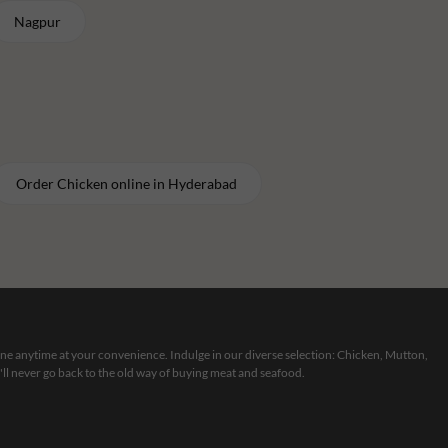
Nagpur
Order
Chicken
online in
Hyderabad
line anytime at your convenience. Indulge in our diverse selection: Chicken, Mutton,
ll never go back to the old way of buying meat and seafood.