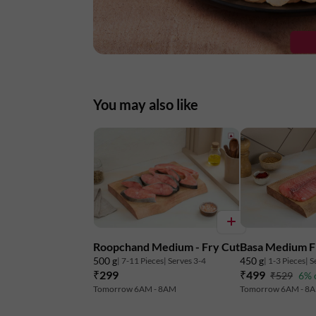
You may also like
Roopchand Medium - Fry Cut
Basa Medium Fi
500 g
450 g
| 7-11 Pieces
| Serves 3-4
| 1-3 Pieces
| S
₹299
₹499
₹529
6% 
Tomorrow 6AM - 8AM
Tomorrow 6AM - 8