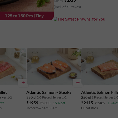
MRP:
(incl. of all taxes)
The Safest Prawns, for You
llet
Atlantic Salmon - Steaks
Atlantic Salmon Fill
350 g
250 g
erves 1-2
| 2-3 Pieces
| Serves 1-2
| 1 Pieces
| Serves 1-
₹1959
₹2115
off
₹2305
15% off
₹2489
15% o
AM
Tomorrow 6AM - 8AM
Out of stock