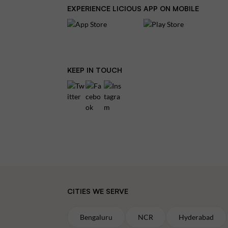
EXPERIENCE LICIOUS APP ON MOBILE
KEEP IN TOUCH
CITIES WE SERVE
Bengaluru
NCR
Hyderabad