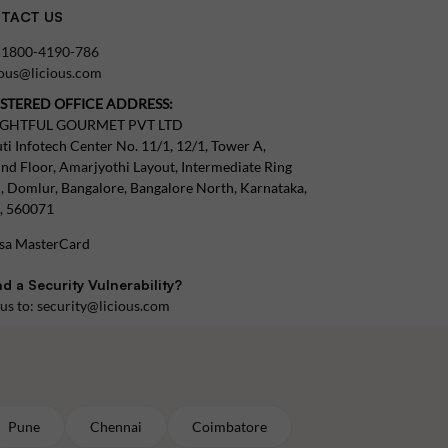
TACT US
:
1800-4190-786
tous@licious.com
ISTERED OFFICE ADDRESS:
IGHTFUL GOURMET PVT LTD
ti Infotech Center No. 11/1, 12/1, Tower A,
nd Floor, Amarjyothi Layout, Intermediate Ring
, Domlur, Bangalore, Bangalore North, Karnataka,
a, 560071
d a Security Vulnerability?
 us to:
security@licious.com
Pune
Chennai
Coimbatore