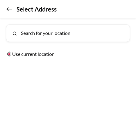
Select Address
Don't miss out!
GET APP
Get the app for exclusive benefits
Search for your location
Use current location