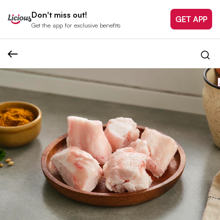
Don't miss out!
GET APP
Get the app for exclusive benefits