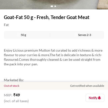
Goat-Fat 50 g - Fresh, Tender Goat Meat
Fat
50 g
Serves
2-3
Enjoy Licious premium Mutton fat curated to add richness & more
flavour to your curries & more.The fat is delicate in texture & rich-
flavoured.Comes thoroughly cleaned & can be used straight from
the pack into your pan.
Marketed By:
Out of stock
Get notified when available
Delightful Gourmet Pvt Ltd.
₹
49
MRP:
Maruthi Infotech Center No 11/1,12/1 Tower A, Ground Floor,
Notify
Amarjyothi Layout, Intermediate Ring Road, Domlur,
(incl. of all taxes)