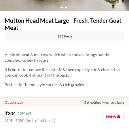
Mutton Head Meat Large - Fresh, Tender Goat
Meat
1 Piece
A mix of meat & marrow which when cooked brings out the
complex, gamey flavours.
It is burnt to remove the hair off & then expertly cut & cleaned so
you can cook it straight off the pack.
Perfect for home-style curries & rich gravies.
Out of stock
Get notified when available
Nutritional Information: (Approx Values per 100 g)
Energy: 139.11 Kcal
₹
304
22
% off
Notify
MRP:
₹
390
(incl. of all taxes)
Protein: 13.93 g