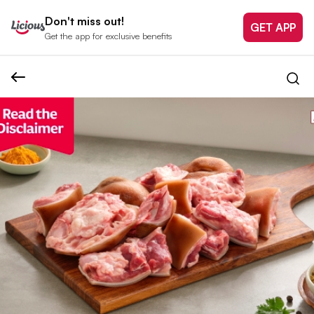
Don't miss out!
GET APP
Get the app for exclusive benefits