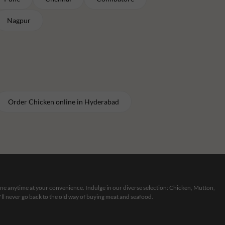
Nagpur
Order
Chicken
online in
Hyderabad
line anytime at your convenience. Indulge in our diverse selection: Chicken, Mutton,
ll never go back to the old way of buying meat and seafood.