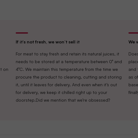
Delightful Gourmet Pvt Ltd.
Maruthi Infotech Center No 11/1,12/1 
Intermediate Ring Road, Domlur,
If it’s not fresh, we won’t sell it
We w
Bengaluru-560071, Karnataka.
For meat to stay fresh and retain its natural juices, it
Does
needs to be stored at a temperature between 0° and
plac
FSSAI
Lic. No. 10019043002895
t on
4°C. We maintain this temperature from the time we
and 
procure the product to cleaning, cutting and storing
as of
it, until it leaves for delivery. And even when it’s out
base
for delivery, we keep it chilled right up to your
fina
doorstep.Did we mention that we’re obsessed?