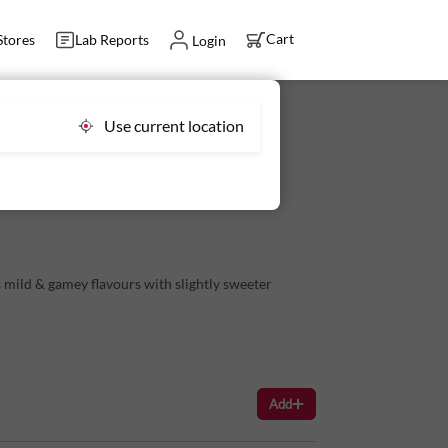
Cart
Stores
Lab Reports
Login
Use current location
, Tender Goat Meat
 mild & gamey flavours with slightly sweeter
on the prep.
king a Lung Fry or Stewed Lungs.
Add