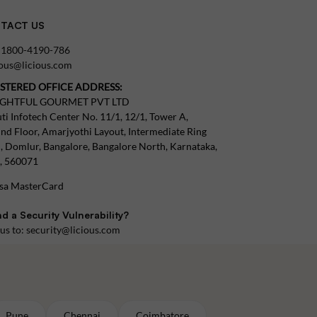
TACT US
:
1800-4190-786
tous@licious.com
ISTERED OFFICE ADDRESS:
IGHTFUL GOURMET PVT LTD
ti Infotech Center No. 11/1, 12/1, Tower A,
nd Floor, Amarjyothi Layout, Intermediate Ring
, Domlur, Bangalore, Bangalore North, Karnataka,
a, 560071
d a Security Vulnerability?
 us to:
security@licious.com
Pune
Chennai
Coimbatore