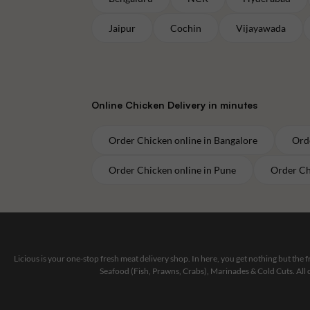
Jaipur
Cochin
Vijayawada
Online
Chicken
Delivery in minutes
Order
Chicken
online in
Bangalore
Ord
Order
Chicken
online in
Pune
Order
Ch
Licious is your one-stop fresh meat delivery shop. In here, you get nothing but the
Seafood (Fish, Prawns, Crabs), Marinades & Cold Cuts. All 