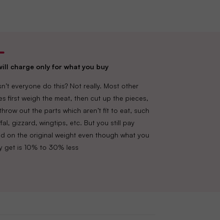
Tower A, Ground Floor, Amarjyothi Layout,
ill charge only for what you buy
n’t everyone do this? Not really. Most other
es first weigh the meat, then cut up the pieces,
throw out the parts which aren’t fit to eat, such
fal, gizzard, wingtips, etc. But you still pay
d on the original weight even though what you
lly get is 10% to 30% less