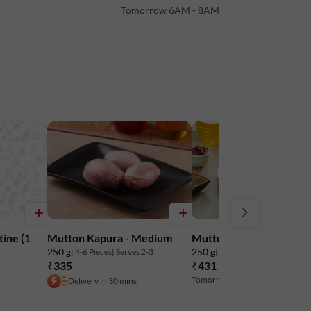
Tomorrow 6AM - 8AM
s per 100 g)
tine (1
Mutton Kapura - Medium
Mutton Liver - Chunks
to maintain freshness. Do not freeze.
250 g
250 g
| 4-6 Pieces
| Serves 2-3
| 14-16 Pieces
| Serves 4
₹335
₹431
₹449
4% off
Tomorrow 6AM - 8AM
Delivery in 30 mins