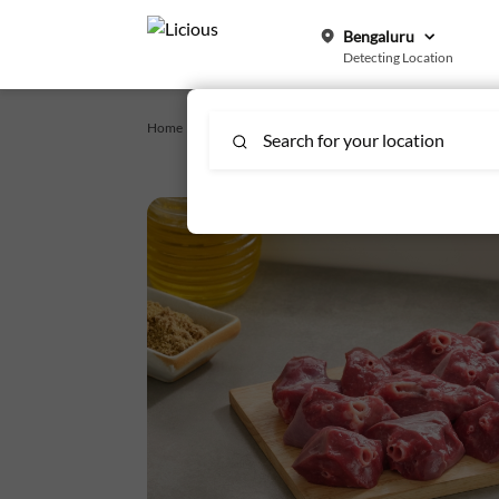
Bengaluru
Detecting Location
Home /
offals-mutton
/
Mutton Lungs
Search for your location