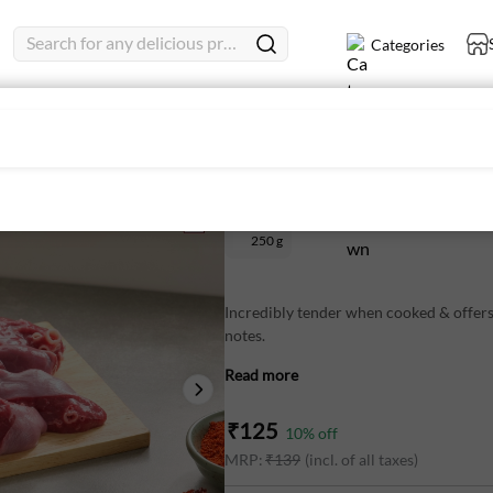
Search for any delicious product
Categories
Mutton Lungs 250 g - Fresh
250 g
Incredibly tender when cooked & offers
notes.
Read more
These are cleaned so you can save time 
₹
125
10
% off
To unlock the maximum flavour, try coo
MRP:
₹
139
(incl. of all taxes)