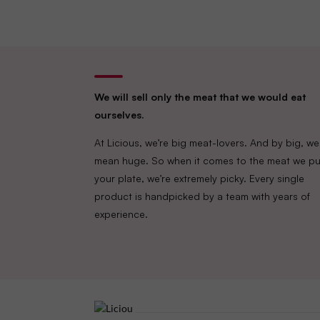
We will sell only the meat that we would eat
ourselves.
At Licious, we’re big meat-lovers. And by big, we
mean huge. So when it comes to the meat we pu
your plate, we’re extremely picky. Every single
product is handpicked by a team with years of
experience.