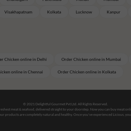
Visakhapatnam
Kolkata
Lucknow
Kanpur
er
Chicken
online in
Delhi
Order
Chicken
online in
Mumbai
icken
online in
Chennai
Order
Chicken
online in
Kolkata
© 2021 Delightful Gourmet Pvt Ltd. All Rights Reserved.
 freshest meat & seafood, delivered straight to your doorstep. Now you can buy meat on
our products are completely natural and healthy. Once you've experienced Licious, you'