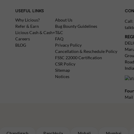
USEFUL LINKS
CON
Why Licious?
About Us
Call
Refer & Earn
Bug Bounty Guidelines
talk
Licious Cash & Cash+
T&C
REG
Careers
FAQ
DEL
BLOG
Privacy Policy
Maru
Cancellation & Reschedule Policy
Grou
FSSC 22000 Certification
Road
CSR Policy
Indi
Sitemap
Notices
Foun
Mail
Chandigarh
Panchkula
Mohali
Mumbai