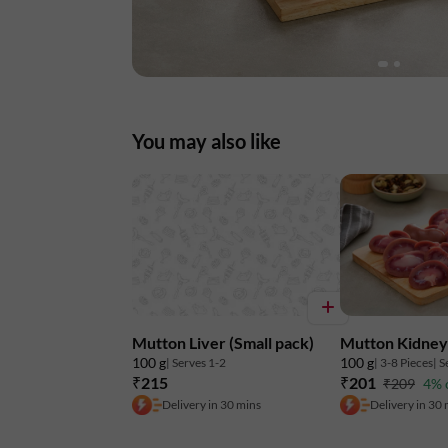
You may also like
Mutton Liver (Small pack)
Mutton Kidney 
100 g
100 g
| Serves 1-2
| 3-8 Pieces
| S
₹215
₹201
₹209
4% 
Delivery in 30 mins
Delivery in 30