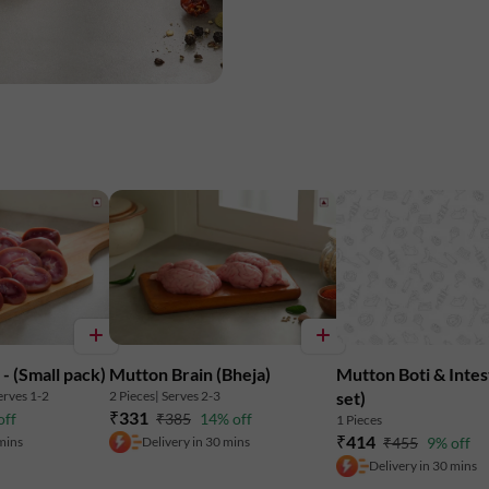
Nutritional Information: (Approx Value
Energy: 91.3 Kcal
Protein: 16.49 g
Fat: 2.75 g
Carbohydrates: 0.19 g
- (Small pack)
Mutton Brain (Bheja)
Mutton Boti & Intes
Licious meats are chilled between 0-4? 
erves 1-2
2 Pieces
| Serves 2-3
set)
₹331
off
₹385
14% off
1 Pieces
₹414
 mins
Delivery in 30 mins
₹455
9% off
Delivery in 30 mins
Marketed By: