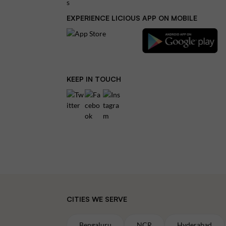
EXPERIENCE LICIOUS APP ON MOBILE
KEEP IN TOUCH
CITIES WE SERVE
Bengaluru
NCR
Hyderabad