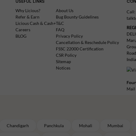
USEFUL LINKS
CON
Why Licious?
About Us
Call
Refer & Earn
Bug Bounty Guidelines
talk
Licious Cash & Cash+
T&C
REG
Careers
FAQ
DEL
BLOG
Privacy Policy
Maru
Cancellation & Reschedule Policy
Grou
FSSC 22000 Certification
Road
CSR Policy
Indi
Sitemap
Notices
Foun
Mail
Chandigarh
Panchkula
Mohali
Mumbai