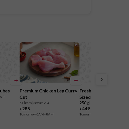
 to maintain freshness. Do not freeze.
Tower A, Ground Floor, Amarjyothi Layout,
Cubes
Premium Chicken Leg Curry
Freshwater Prawns (M
es 4
Cut
Sized) - Cleaned & Dev
250 g
6 Pieces
| Serves 2-3
| 16-36 Pieces
| Serves 2-3
₹285
₹449
₹479
6% off
Tomorrow 6AM - 8AM
Tomorrow 6AM - 8AM