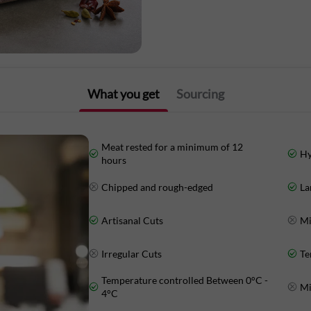
Our mutton is sourced from pasture-rai
regulated, making for perfectly tender,
controlled at every stage, between 0-4°C
for maximum freshness.
What you get
Sourcing
Order Mutton Paya from Licious and ha
Meat rested for a minimum of 12
Hy
hours
Nutritional Information: (Approx Value
Chipped and rough-edged
La
Energy: 115 Kcal
Artisanal Cuts
Mi
Protein: 20.6 g
Irregular Cuts
Te
Carbohydrates: 1.8 g
Temperature controlled Between 0°C -
Mi
4°C