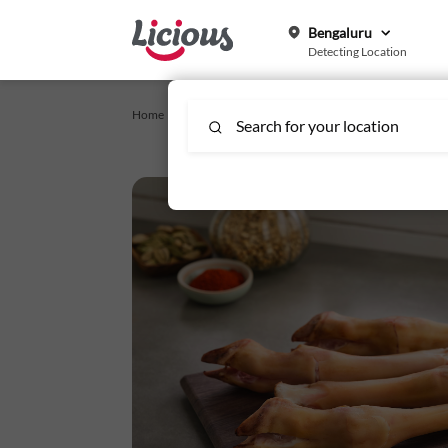
Bengaluru
Detecting Location
Home /
brishti-specials-rain-specials
/
Mutton Paya/Trotter
Search for your location