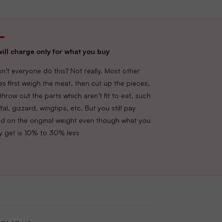
ill charge only for what you buy
n’t everyone do this? Not really. Most other
es first weigh the meat, then cut up the pieces,
throw out the parts which aren’t fit to eat, such
fal, gizzard, wingtips, etc. But you still pay
d on the original weight even though what you
lly get is 10% to 30% less