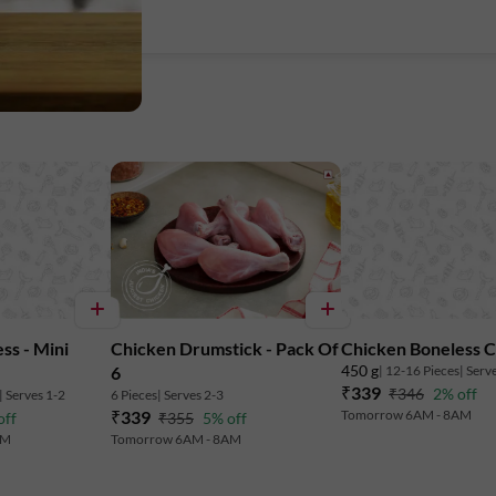
Total Fat: 2.8 g
Licious meats are chilled between 0-4°C
Marketed By:
Delightful Gourmet Pvt Ltd.
Maruthi Infotech Center No 11/1,12/1 
ss - Mini
Chicken Drumstick - Pack Of
Chicken Boneless 
Intermediate Ring Road, Domlur,
450 g
| 12-16 Pieces
| Serv
6
₹339
₹346
2% off
| Serves 1-2
6 Pieces
| Serves 2-3
Bengaluru-560071, Karnataka.
₹339
Tomorrow 6AM - 8AM
off
₹355
5% off
AM
Tomorrow 6AM - 8AM
FSSAI
Lic. No. 10019043002895