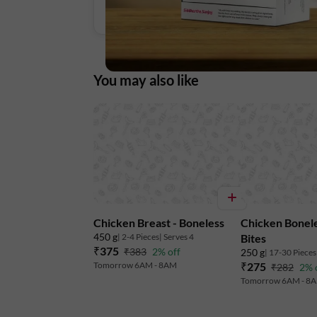
You may also like
Chicken Breast - Boneless
Chicken Bonele
450 g
| 2-4 Pieces
| Serves 4
Bites
₹375
₹383
2% off
250 g
| 17-30 Pieces
Tomorrow 6AM - 8AM
₹275
₹282
2% 
Tomorrow 6AM - 8