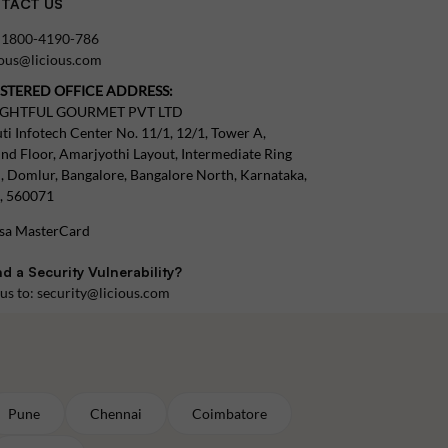
TACT US
:
1800-4190-786
tous@licious.com
ISTERED OFFICE ADDRESS:
IGHTFUL GOURMET PVT LTD
ti Infotech Center No. 11/1, 12/1, Tower A,
nd Floor, Amarjyothi Layout, Intermediate Ring
, Domlur, Bangalore, Bangalore North, Karnataka,
a, 560071
d a Security Vulnerability?
 us to:
security@licious.com
Pune
Chennai
Coimbatore