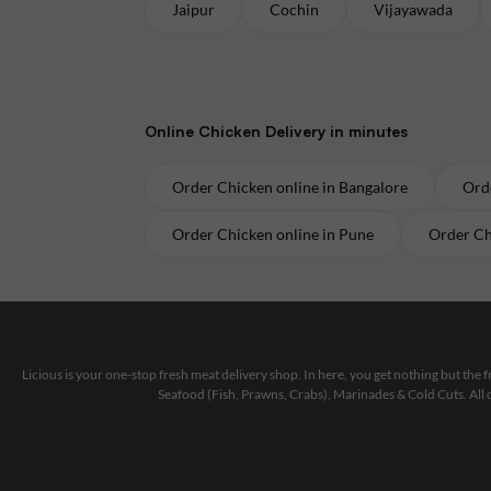
Jaipur
Cochin
Vijayawada
Online
Chicken
Delivery in minutes
Order
Chicken
online in
Bangalore
Ord
Order
Chicken
online in
Pune
Order
Ch
Licious is your one-stop fresh meat delivery shop. In here, you get nothing but the
Seafood (Fish, Prawns, Crabs), Marinades & Cold Cuts. All 