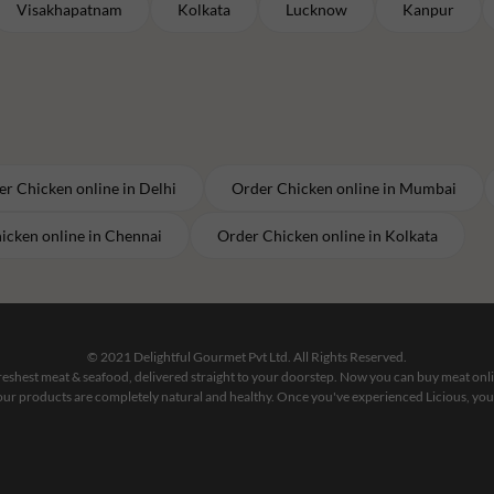
Visakhapatnam
Kolkata
Lucknow
Kanpur
er
Chicken
online in
Delhi
Order
Chicken
online in
Mumbai
icken
online in
Chennai
Order
Chicken
online in
Kolkata
© 2021 Delightful Gourmet Pvt Ltd. All Rights Reserved.
 freshest meat & seafood, delivered straight to your doorstep. Now you can buy meat on
our products are completely natural and healthy. Once you've experienced Licious, you'