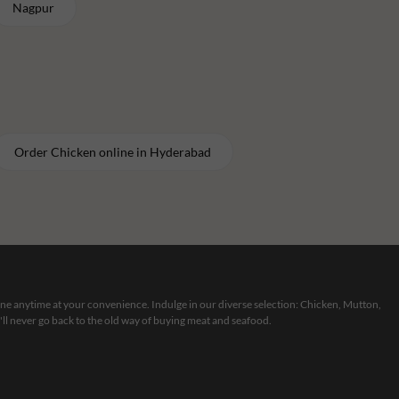
Nagpur
Order
Chicken
online in
Hyderabad
line anytime at your convenience. Indulge in our diverse selection: Chicken, Mutton,
ll never go back to the old way of buying meat and seafood.