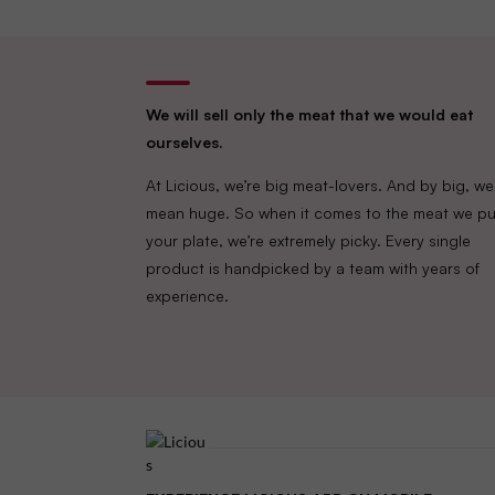
We will sell only the meat that we would eat
ourselves.
At Licious, we’re big meat-lovers. And by big, we
mean huge. So when it comes to the meat we pu
your plate, we’re extremely picky. Every single
product is handpicked by a team with years of
experience.