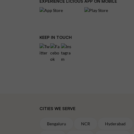
EXPERIENCE LICIOUS APP ON MOBILE
KEEP IN TOUCH
CITIES WE SERVE
Bengaluru
NCR
Hyderabad