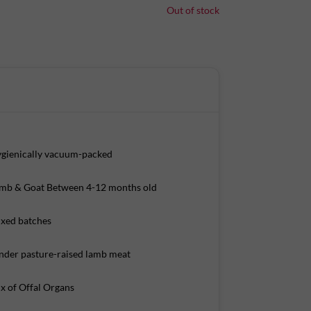
Out of stock
sed lambs/goats that are age and weight
 fresh cuts of meat. Our meats are temperature
. This ensures that the meat is chilled, not frozen,
ve it home-delivered.
gienically vacuum-packed
s per 100 g)
mb & Goat Between 4-12 months old
xed batches
nder pasture-raised lamb meat
x of Offal Organs