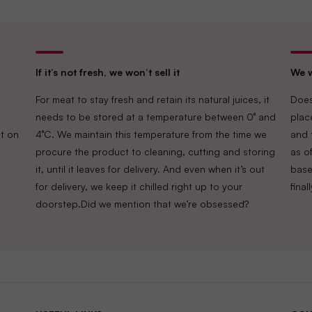
If it’s not fresh, we won’t sell it
We w
For meat to stay fresh and retain its natural juices, it
Does
needs to be stored at a temperature between 0° and
plac
t on
4°C. We maintain this temperature from the time we
and 
procure the product to cleaning, cutting and storing
as of
it, until it leaves for delivery. And even when it’s out
base
for delivery, we keep it chilled right up to your
fina
doorstep.Did we mention that we’re obsessed?