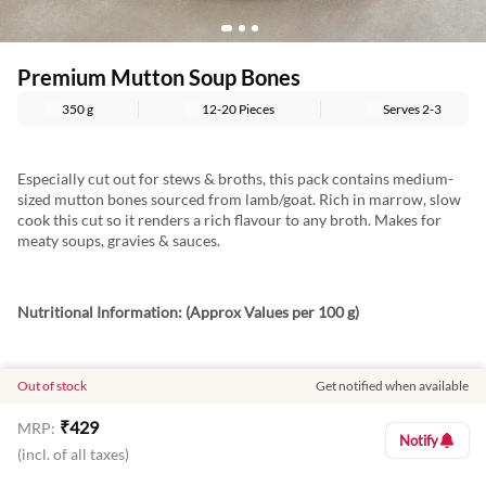
Premium Mutton Soup Bones
350 g
12-20 Pieces
Serves
2-3
Especially cut out for stews & broths, this pack contains medium-
sized mutton bones sourced from lamb/goat. Rich in marrow, slow
cook this cut so it renders a rich flavour to any broth. Makes for
meaty soups, gravies & sauces.
Nutritional Information: (Approx Values per 100 g)
Energy: 115 Kcal
Out of stock
Get notified when available
Protein: 20.6 g
₹
429
MRP:
Notify
(incl. of all taxes)
Fat: 2.8 g