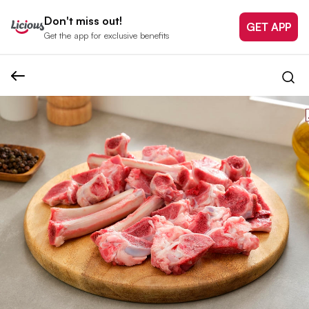
Don't miss out!
GET APP
Get the app for exclusive benefits