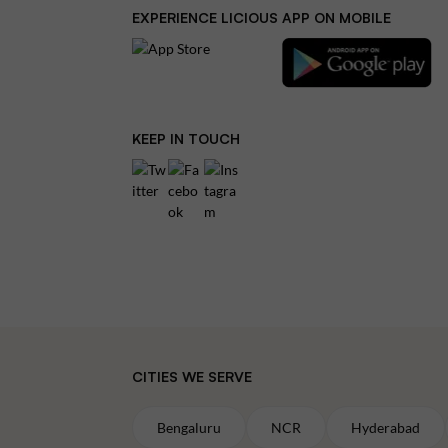
EXPERIENCE LICIOUS APP ON MOBILE
KEEP IN TOUCH
CITIES WE SERVE
Bengaluru
NCR
Hyderabad