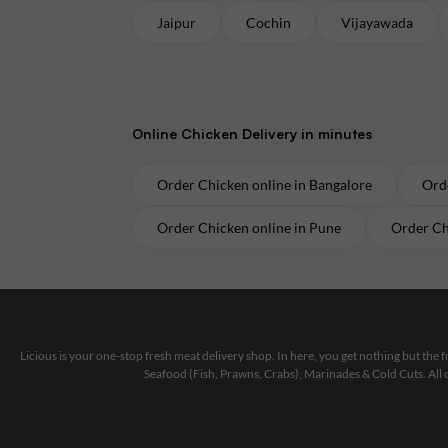
Jaipur
Cochin
Vijayawada
Online
Chicken
Delivery in minutes
Order
Chicken
online in
Bangalore
Ord
Order
Chicken
online in
Pune
Order
Ch
Licious is your one-stop fresh meat delivery shop. In here, you get nothing but the
Seafood (Fish, Prawns, Crabs), Marinades & Cold Cuts. All 