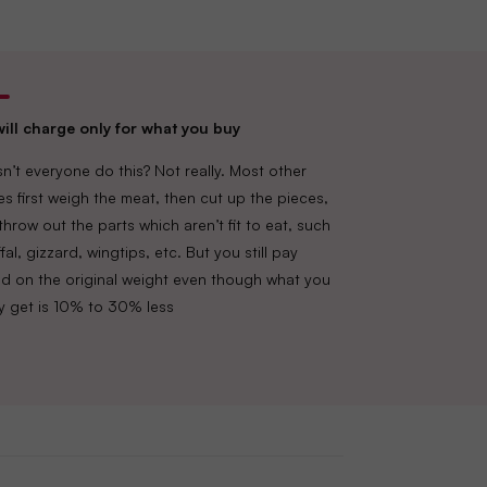
ill charge only for what you buy
n’t everyone do this? Not really. Most other
es first weigh the meat, then cut up the pieces,
throw out the parts which aren’t fit to eat, such
fal, gizzard, wingtips, etc. But you still pay
d on the original weight even though what you
lly get is 10% to 30% less