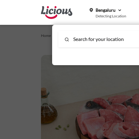
Bengaluru
Detecting Location
Home /
For Special Occasions
/
Catla (2.5kg) - Bengali Cut,
Search for your location