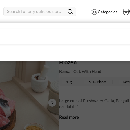
Search for any delicious product
Categories
 With Head
Catla Large - Bengali Cut, 
Frozen
Bengali Cut, With Head
1 kg
9-16 Pieces
Ser
Large cuts of Freshwater Catla, Bengali
caudal fin"
Read more
Firm, meaty texture with a distinctive, 
Essential for traditional Bengali fish cu