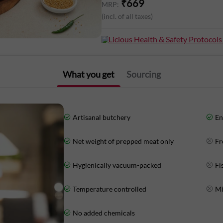
₹
669
MRP:
(incl. of all taxes)
Nutritional Information (Approx. Value
Licious Health & Safety Protocols
Energy: 111Kcal
Protein: 19g
What you get
Sourcing
Total Fat: 2g
Carbohydrates: 3g
Artisanal butchery
En
Net weight of prepped meat only
Fr
Hygienically vacuum-packed
Fi
Temperature controlled
Mi
No added chemicals