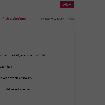
Add
s Per 100g):
 - Fish & Seafood
Tomorrow 6AM - 8AM
vironmentally responsible fishing
ozen fish
sh older than 24 hours
x of different species