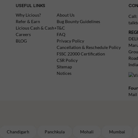
USEFUL LINKS
CON
Why Licious?
About Us
Call
Refer & Earn
Bug Bounty Guidelines
talk
Licious Cash & Cash+
T&C
REG
Careers
FAQ
DEL
BLOG
Privacy Policy
Maru
Cancellation & Reschedule Policy
Grou
FSSC 22000 Certification
Road
CSR Policy
Indi
Sitemap
Notices
Foun
Mail
Chandigarh
Panchkula
Mohali
Mumbai