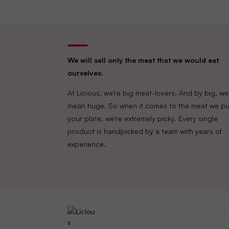
We will sell only the meat that we would eat
ourselves.
At Licious, we’re big meat-lovers. And by big, we
mean huge. So when it comes to the meat we pu
your plate, we’re extremely picky. Every single
product is handpicked by a team with years of
experience.