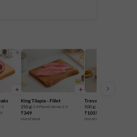
eaks
King Tilapia - Fillet
Trevally Large - Steaks
250 g
500 g
2-3
| 2-4 Pieces
| Serves 2-3
| 4-6 Pieces
| Serves 2-3
₹349
₹1055
ff
₹1249
16% off
Out of stock
Out of stock