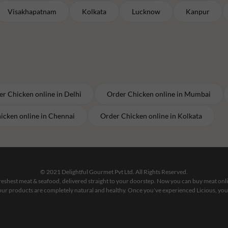
Visakhapatnam
Kolkata
Lucknow
Kanpur
er
Chicken
online in
Delhi
Order
Chicken
online in
Mumbai
icken
online in
Chennai
Order
Chicken
online in
Kolkata
© 2021 Delightful Gourmet Pvt Ltd. All Rights Reserved.
 freshest meat & seafood, delivered straight to your doorstep. Now you can buy meat on
our products are completely natural and healthy. Once you've experienced Licious, you'