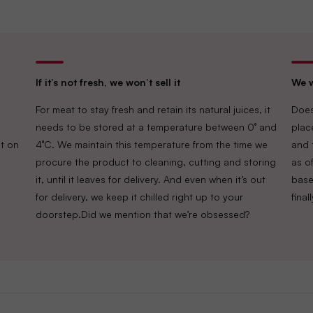
If it’s not fresh, we won’t sell it
We w
For meat to stay fresh and retain its natural juices, it
Does
needs to be stored at a temperature between 0° and
plac
t on
4°C. We maintain this temperature from the time we
and 
procure the product to cleaning, cutting and storing
as of
it, until it leaves for delivery. And even when it’s out
base
for delivery, we keep it chilled right up to your
fina
doorstep.Did we mention that we’re obsessed?