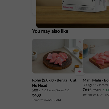
You may also like
Rohu (2.0kg) - Bengali Cut,
Mahi Mahi - Bo
300 g
| 7-12 Pieces
|
No Head
₹815
₹909
10%
500 g
| 5-8 Pieces
| Serves 2-3
₹409
Tomorrow 6AM - 8
Tomorrow 6AM - 8AM