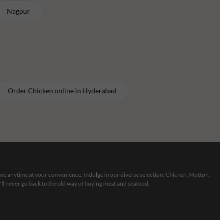
Nagpur
Order
Chicken
online in
Hyderabad
line anytime at your convenience. Indulge in our diverse selection: Chicken, Mutton,
ll never go back to the old way of buying meat and seafood.