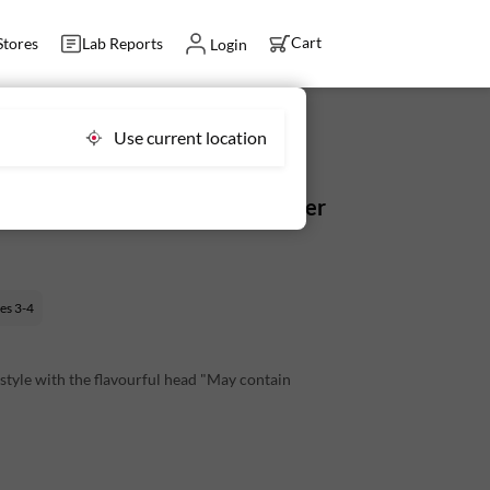
Cart
Stores
Lab Reports
Login
Use current location
With Head (9-16 pcs) - Fresh, Never
ves
3-4
 style with the flavourful head "May contain
slightly sweet taste enhanced by the head.
rries like Macher Jhol.