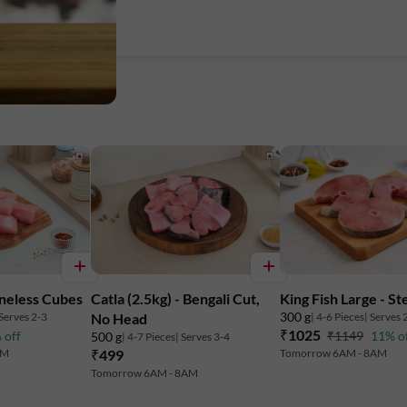
neless Cubes
Catla (2.5kg) - Bengali Cut,
King Fish Large - St
300 g
 Serves 2-3
| 4-6 Pieces
| Serves 
No Head
₹1025
 off
₹1149
11% o
500 g
| 4-7 Pieces
| Serves 3-4
AM
₹499
Tomorrow 6AM - 8AM
Tomorrow 6AM - 8AM