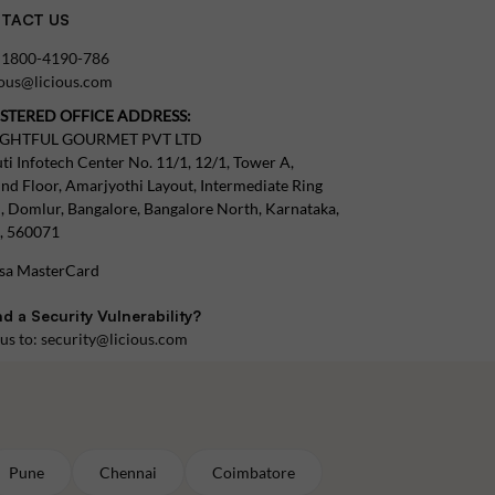
TACT US
:
1800-4190-786
tous@licious.com
ISTERED OFFICE ADDRESS:
IGHTFUL GOURMET PVT LTD
ti Infotech Center No. 11/1, 12/1, Tower A,
nd Floor, Amarjyothi Layout, Intermediate Ring
, Domlur, Bangalore, Bangalore North, Karnataka,
a, 560071
d a Security Vulnerability?
 us to:
security@licious.com
Pune
Chennai
Coimbatore