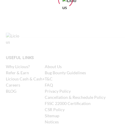
USEFUL LINKS
Why Licious?
About Us
Refer & Earn
Bug Bounty Guidelines
Licious Cash & Cash+
T&C
Careers
FAQ
BLOG
Privacy Policy
Cancellation & Reschedule Policy
FSSC 22000 Certification
CSR Policy
Sitemap
Notices