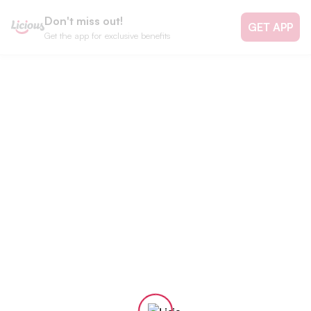
Don't miss out!
GET APP
Get the app for exclusive benefits