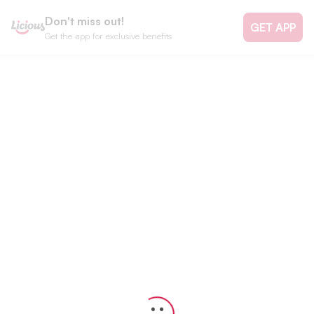
Don't miss out!
GET APP
Get the app for exclusive benefits