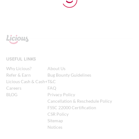
USEFUL LINKS
Why Licious?
About Us
Refer & Earn
Bug Bounty Guidelines
Licious Cash & Cash+
T&C
Careers
FAQ
BLOG
Privacy Policy
Cancellation & Reschedule Policy
FSSC 22000 Certification
CSR Policy
Sitemap
Notices