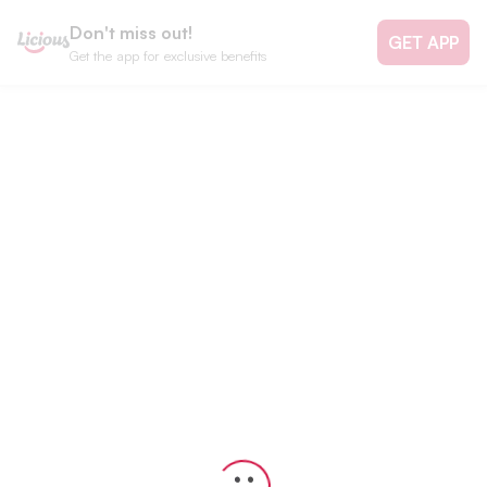
Don't miss out!
GET APP
Get the app for exclusive benefits