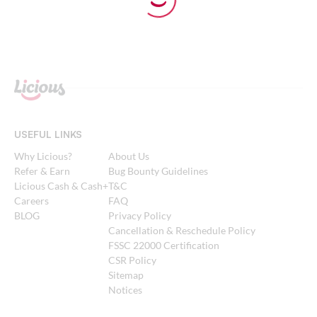
USEFUL LINKS
Why Licious?
About Us
Refer & Earn
Bug Bounty Guidelines
Licious Cash & Cash+
T&C
Careers
FAQ
BLOG
Privacy Policy
Cancellation & Reschedule Policy
FSSC 22000 Certification
CSR Policy
Sitemap
Notices