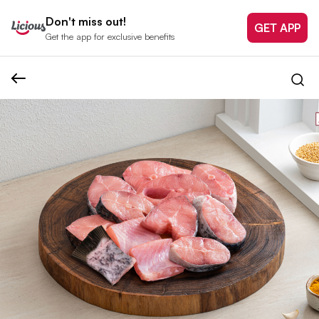
Don't miss out!
GET APP
Get the app for exclusive benefits