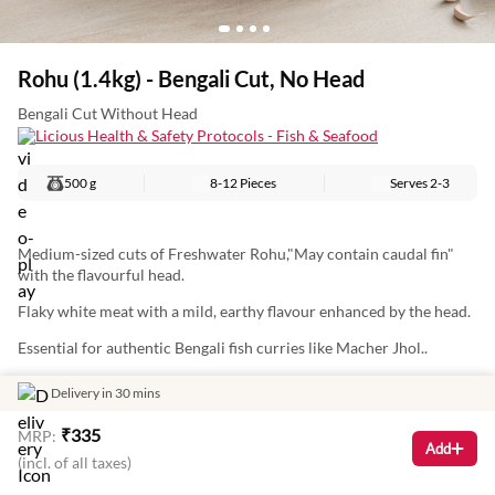
Rohu (1.4kg) - Bengali Cut, No Head
Bengali Cut Without Head
Licious Health & Safety Protocols - Fish & Seafood
500 g
8-12 Pieces
Serves
2-3
Medium-sized cuts of Freshwater Rohu,"May contain caudal fin"
with the flavourful head.
Flaky white meat with a mild, earthy flavour enhanced by the head.
Essential for authentic Bengali fish curries like Macher Jhol..
Nutritional Information (Approx. Values Per 100g): Energy: 97Kcal
Delivery in 30 mins
Protein: 17g Total Fat: 1g Carbohydrates: 4g
₹
335
MRP:
Add
(incl. of all taxes)