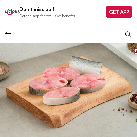
Don't miss out!
GET APP
Get the app for exclusive benefits