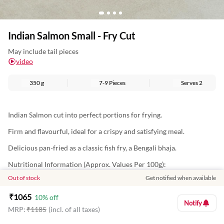
Indian Salmon Small - Fry Cut
May include tail pieces
video
350 g
7-9 Pieces
Serves
2
Indian Salmon cut into perfect portions for frying.
Firm and flavourful, ideal for a crispy and satisfying meal.
Delicious pan-fried as a classic fish fry, a Bengali bhaja.
Nutritional Information (Approx. Values Per 100g):
Out of stock
Get notified when available
Energy: 112Kcal
₹
1065
Protein: 22g
10
% off
Notify
MRP:
₹
1185
(incl. of all taxes)
Total Fat: 1g