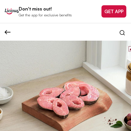
Don't miss out!
GET APP
Get the app for exclusive benefits