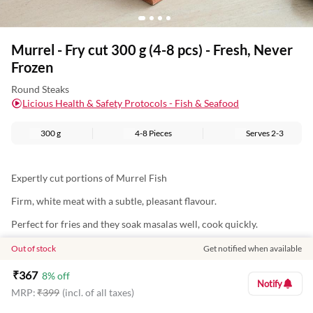
Murrel - Fry cut 300 g (4-8 pcs) - Fresh, Never
Frozen
Round Steaks
Licious Health & Safety Protocols - Fish & Seafood
300 g
4-8 Pieces
Serves
2-3
Expertly cut portions of Murrel Fish
Firm, white meat with a subtle, pleasant flavour.
Perfect for fries and they soak masalas well, cook quickly.
Nutritional Information (Approx. Values Per 100g):
Out of stock
Get notified when available
Energy: 80Kcal
₹
367
8
% off
Notify
MRP:
₹
399
(incl. of all taxes)
Protein: 18g