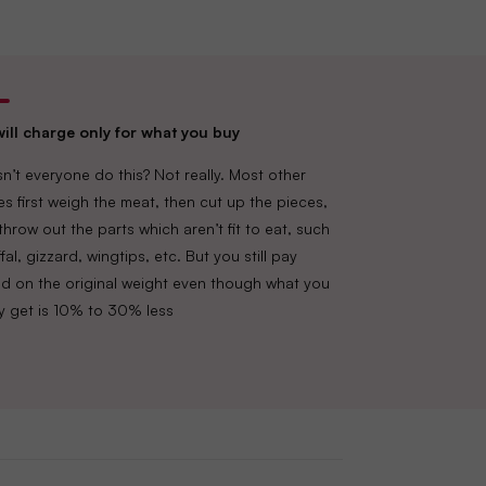
ill charge only for what you buy
n’t everyone do this? Not really. Most other
es first weigh the meat, then cut up the pieces,
throw out the parts which aren’t fit to eat, such
fal, gizzard, wingtips, etc. But you still pay
d on the original weight even though what you
lly get is 10% to 30% less