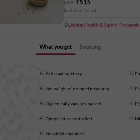
₹
515
MRP:
(incl. of all taxes)
Nutritional Information (Approx. Value
Fat: 1g Carbohydrates: 0g
Licious Health & Safety Protocols
What you get
Sourcing
Artisanal butchery
En
Net weight of prepped meat only
Fr
Hygienically vacuum-packed
Fi
Temperature controlled
Mi
No added chemicals