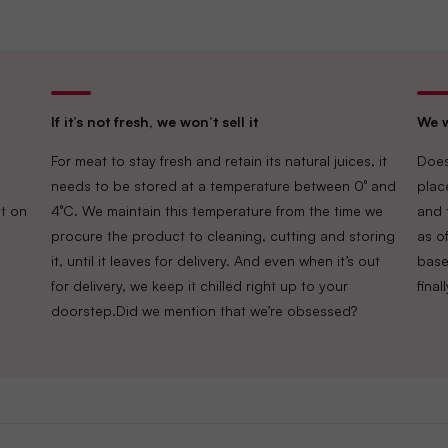
If it’s not fresh, we won’t sell it
We w
For meat to stay fresh and retain its natural juices, it
Does
needs to be stored at a temperature between 0° and
plac
t on
4°C. We maintain this temperature from the time we
and 
procure the product to cleaning, cutting and storing
as of
it, until it leaves for delivery. And even when it’s out
base
for delivery, we keep it chilled right up to your
fina
doorstep.Did we mention that we’re obsessed?