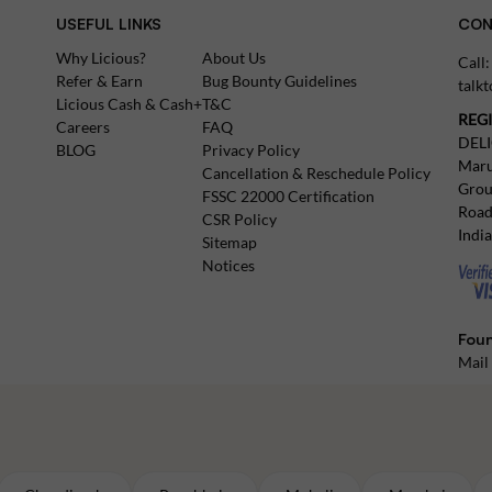
USEFUL LINKS
CON
Why Licious?
About Us
Call
Refer & Earn
Bug Bounty Guidelines
talk
Licious Cash & Cash+
T&C
REG
Careers
FAQ
DEL
BLOG
Privacy Policy
Maru
Cancellation & Reschedule Policy
Grou
FSSC 22000 Certification
Road
CSR Policy
Indi
Sitemap
Notices
Foun
Mail