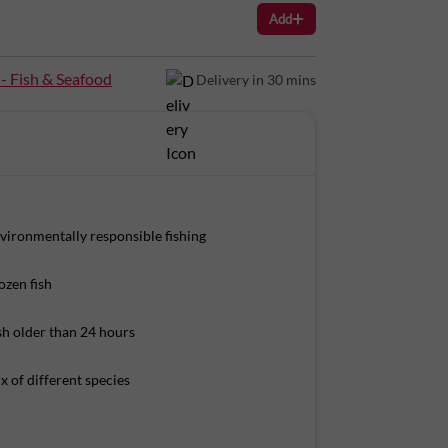
Add
s Per 100g): Energy: 97Kcal Protein: 22g Total
 - Fish & Seafood
Delivery in 30 mins
vironmentally responsible fishing
ozen fish
sh older than 24 hours
x of different species