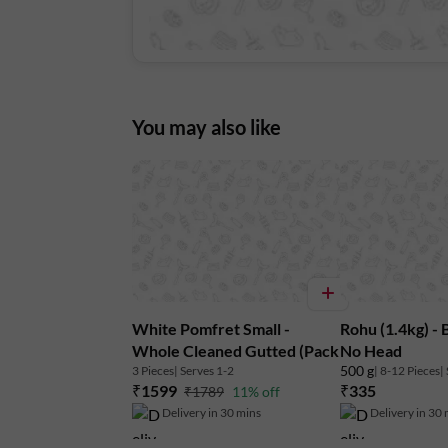
You may also like
White Pomfret Small -
Rohu (1.4kg) - 
Whole Cleaned Gutted (Pack
No Head
500 g
3 Pieces
| Serves 1-2
| 8-12 Pieces
|
of 3)
₹1599
₹335
₹1789
11% off
Delivery in 30 mins
Delivery in 30