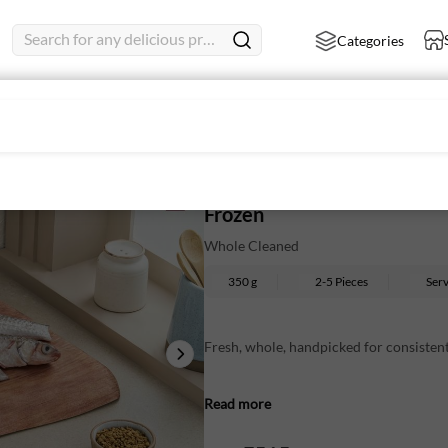
Search for any delicious product
Categories
Parshe Large - Whole Cleane
Frozen
Whole Cleaned
350 g
2-5 Pieces
Ser
Fresh, whole, handpicked for consistent
Mild-flavoured fish with a subtle sweet
Read more
Cleaned and ready to use straight from 