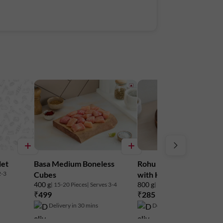
let
Basa Medium Boneless
Rohu Small - Round Ste
2-3
Cubes
with Head
400 g
800 g
| 15-20 Pieces
| Serves 3-4
| 8-12 Pieces
| Serves 3-4
₹499
₹285
₹315
10% off
Delivery in 30 mins
Delivery in 30 mins