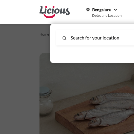
Bengaluru
Detecting Location
Home /
Fish & Seafood
/
Parshe Large - Whole Cleaned
Search for your location