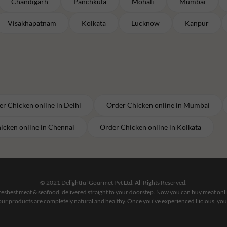
Chandigarh
Panchkula
Mohali
Mumbai
Visakhapatnam
Kolkata
Lucknow
Kanpur
er
Chicken
online in
Delhi
Order
Chicken
online in
Mumbai
icken
online in
Chennai
Order
Chicken
online in
Kolkata
© 2021 Delightful Gourmet Pvt Ltd. All Rights Reserved.
 freshest meat & seafood, delivered straight to your doorstep. Now you can buy meat on
our products are completely natural and healthy. Once you've experienced Licious, you'