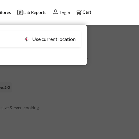
Cart
Stores
Lab Reports
Login
Use current location
d 350 g (2-5 pcs) - Fresh, Never
ves
2-3
 size & even cooking.
ish undertone.
the pack.