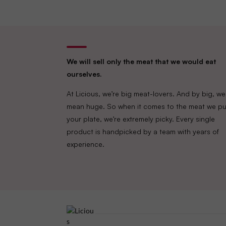
We will sell only the meat that we would eat
ourselves.
At Licious, we’re big meat-lovers. And by big, we
mean huge. So when it comes to the meat we pu
your plate, we’re extremely picky. Every single
product is handpicked by a team with years of
experience.