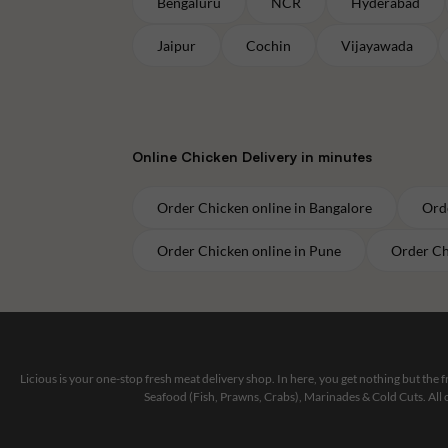
Bengaluru
NCR
Hyderabad
Jaipur
Cochin
Vijayawada
Online
Chicken
Delivery in minutes
Order
Chicken
online in
Bangalore
Ord
Order
Chicken
online in
Pune
Order
Ch
Licious is your one-stop fresh meat delivery shop. In here, you get nothing but the
Seafood (Fish, Prawns, Crabs), Marinades & Cold Cuts. All 