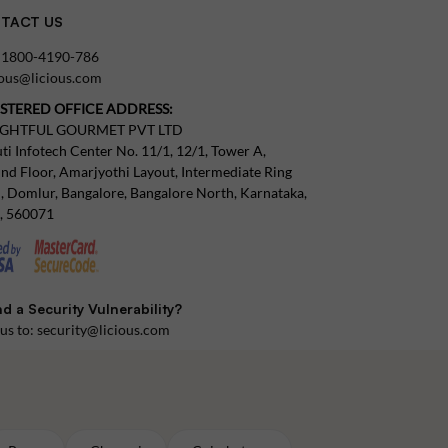
TACT US
:
1800-4190-786
tous@licious.com
ISTERED OFFICE ADDRESS:
IGHTFUL GOURMET PVT LTD
ti Infotech Center No. 11/1, 12/1, Tower A,
nd Floor, Amarjyothi Layout, Intermediate Ring
, Domlur, Bangalore, Bangalore North, Karnataka,
a, 560071
d a Security Vulnerability?
 us to:
security@licious.com