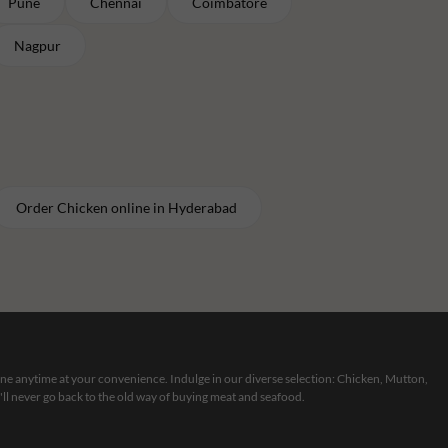
Pune
Chennai
Coimbatore
Nagpur
Order
Chicken
online in
Hyderabad
line anytime at your convenience. Indulge in our diverse selection: Chicken, Mutton,
ll never go back to the old way of buying meat and seafood.