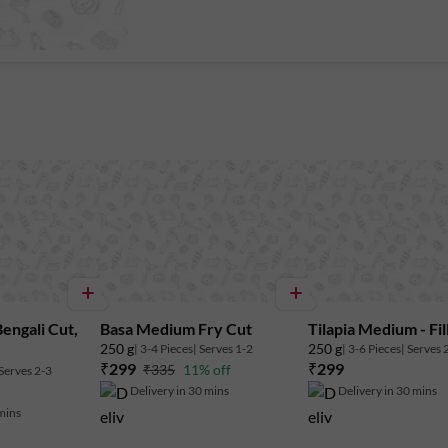
Bengali Cut,
Basa Medium Fry Cut
Tilapia Medium - Fil
250 g
250 g
| 3-4 Pieces
| Serves 1-2
| 3-6 Pieces
| Serves 
₹299
₹299
₹335
11% off
 Serves 2-3
Delivery in 30 mins
Delivery in 30 mins
 mins