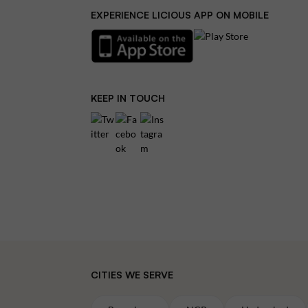
EXPERIENCE LICIOUS APP ON MOBILE
KEEP IN TOUCH
CITIES WE SERVE