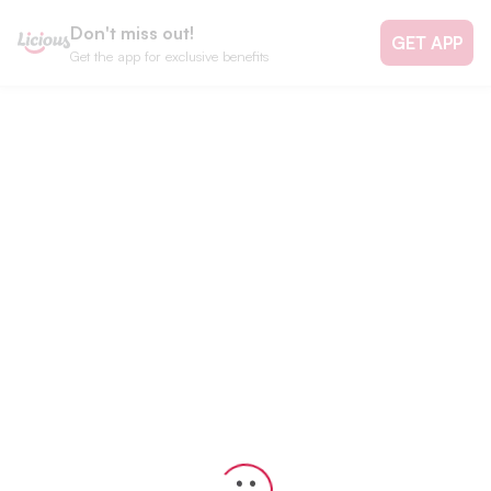
Don't miss out!
GET APP
Get the app for exclusive benefits