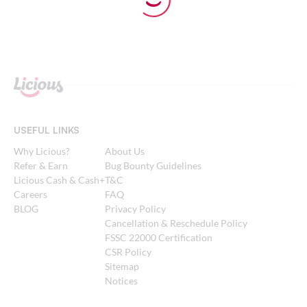
USEFUL LINKS
Why Licious?
About Us
Refer & Earn
Bug Bounty Guidelines
Licious Cash & Cash+
T&C
Careers
FAQ
BLOG
Privacy Policy
Cancellation & Reschedule Policy
FSSC 22000 Certification
CSR Policy
Sitemap
Notices