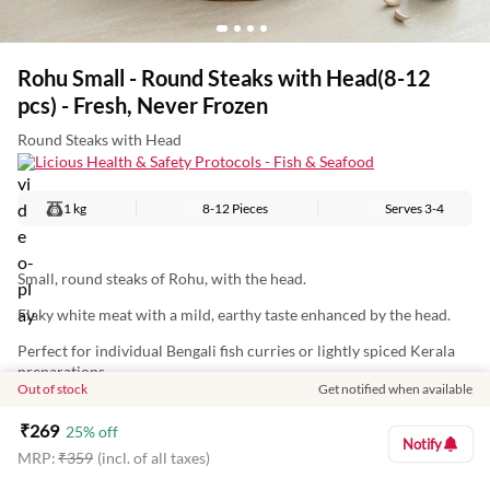
Rohu Small - Round Steaks with Head(8-12
pcs) - Fresh, Never Frozen
Round Steaks with Head
Licious Health & Safety Protocols - Fish & Seafood
1 kg
8-12 Pieces
Serves
3-4
Small, round steaks of Rohu, with the head.
Flaky white meat with a mild, earthy taste enhanced by the head.
Perfect for individual Bengali fish curries or lightly spiced Kerala
preparations.
Out of stock
Get notified when available
Nutritional Information (Approx. Values Per 100g):
₹
269
25
% off
Energy: 97Kcal
Notify
MRP:
₹
359
(incl. of all taxes)
Protein: 17g