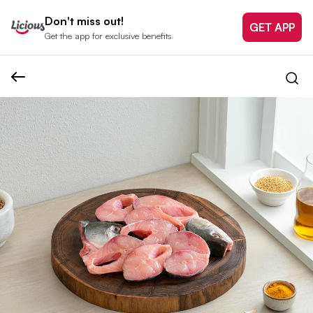
Don't miss out!
GET APP
Get the app for exclusive benefits