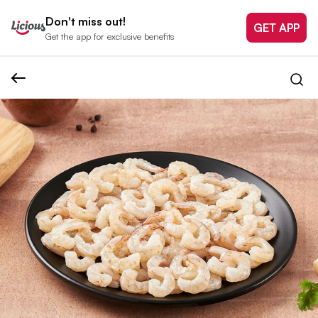
Don't miss out!
GET APP
Get the app for exclusive benefits