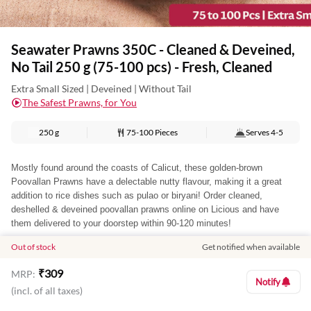
Seawater Prawns 350C - Cleaned & Deveined,
No Tail 250 g (75-100 pcs) - Fresh, Cleaned
Extra Small Sized | Deveined | Without Tail
The Safest Prawns, for You
250 g
75-100 Pieces
Serves
4-5
Mostly found around the coasts of Calicut, these golden-brown
Poovallan Prawns have a delectable nutty flavour, making it a great
addition to rice dishes such as pulao or biryani! Order cleaned,
deshelled & deveined poovallan prawns online on Licious and have
them delivered to your doorstep within 90-120 minutes!
Out of stock
Get notified when available
You may also like
₹
309
MRP:
Notify
(incl. of all taxes)