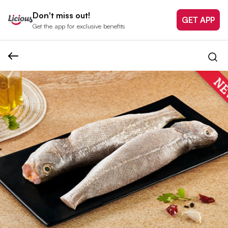
Don't miss out!
GET APP
Get the app for exclusive benefits