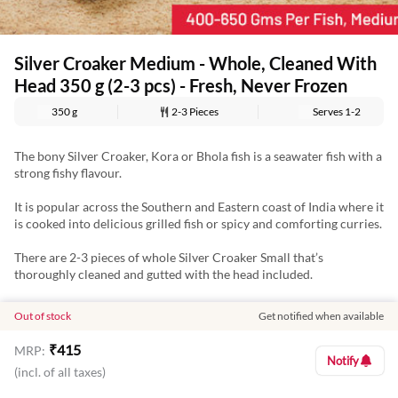
Silver Croaker Medium - Whole, Cleaned With
Head 350 g (2-3 pcs) - Fresh, Never Frozen
350 g
2-3 Pieces
Serves
1-2
The bony Silver Croaker, Kora or Bhola fish is a seawater fish with a
strong fishy flavour.
It is popular across the Southern and Eastern coast of India where it
is cooked into delicious grilled fish or spicy and comforting curries.
There are 2-3 pieces of whole Silver Croaker Small that’s
thoroughly cleaned and gutted with the head included.
This fish is the ideal pick for those who love seafood and you can
Out of stock
Get notified when available
make fish fries and curries with this juicy fish.
₹
415
MRP:
Our fish and seafood are never frozen and have no antibiotic
Notify
(incl. of all taxes)
residue and no added chemicals. To keep the freshness intact, they
are chilled between 0-4 degrees.