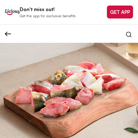
Don't miss out!
GET APP
Get the app for exclusive benefits