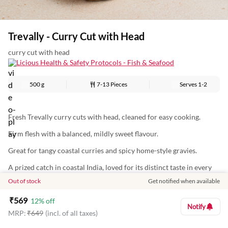
Trevally - Curry Cut with Head
curry cut with head
Licious Health & Safety Protocols - Fish & Seafood
500 g
7-13 Pieces
Serves
1-2
Fresh Trevally curry cuts with head, cleaned for easy cooking.
Firm flesh with a balanced, mildly sweet flavour.
Great for tangy coastal curries and spicy home-style gravies.
A prized catch in coastal India, loved for its distinct taste in every
bite
Out of stock
Get notified when available
Nutritional Information (Approx. Values Per 100g):
₹
569
12
% off
Notify
Energy: 105Kcal
MRP:
₹
649
(incl. of all taxes)
Protein: 20g